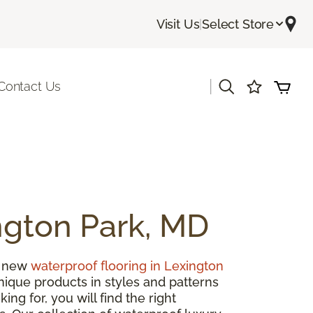
Visit Us
|
Select Store
|
Contact Us
ngton Park, MD
h new
waterproof flooring in Lexington
unique products in styles and patterns
ng for, you will find the right