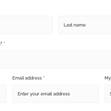
? *
Email address *
My