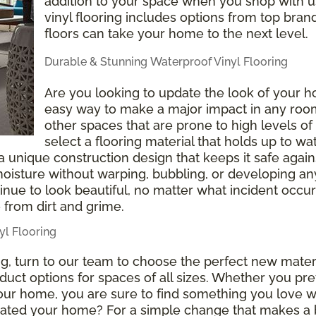
addition to your space when you shop with us
vinyl flooring includes options from top brand
floors can take your home to the next level.
Durable & Stunning Waterproof Vinyl Flooring
Are you looking to update the look of your h
easy way to make a major impact in any roo
other spaces that are prone to high levels of 
select a flooring material that holds up to w
 a unique construction design that keeps it safe again
 moisture without warping, bubbling, or developing 
ntinue to look beautiful, no matter what incident occur
 from dirt and grime.
l Flooring
ing, turn to our team to choose the perfect new mat
duct options for spaces of all sizes. Whether you pref
 your home, you are sure to find something you love 
pdated your home? For a simple change that makes a 