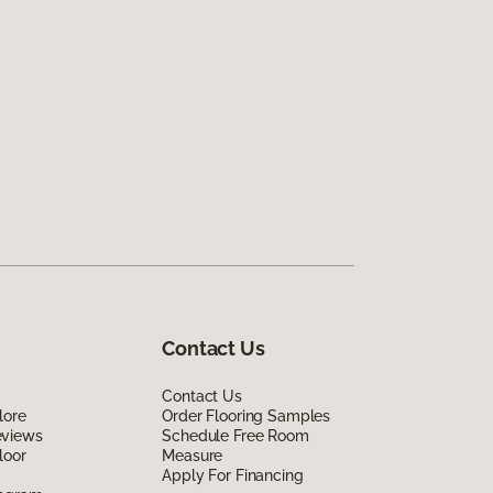
Contact Us
Contact Us
lore
Order Flooring Samples
eviews
Schedule Free Room
loor
Measure
Apply For Financing