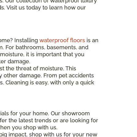
. Our collection of waterproof luxury
s. Visit us today to learn how our
ome? Installing
waterproof floors
is an
m. For bathrooms, basements, and
moisture, it is important that you
ater damage.
st the threat of moisture. This
any other damage. From pet accidents
s. Cleaning is easy, with only a quick
erials for your home. Our showroom
er the latest trends or are looking for
when you shop with us.
big impact, shop with us for your new