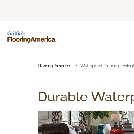
Flooring America
Waterproof Flooring Lexing
Durable Waterp