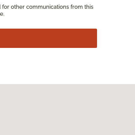
d for other communications from this
e.