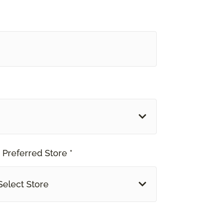
 Preferred Store *
Select Store