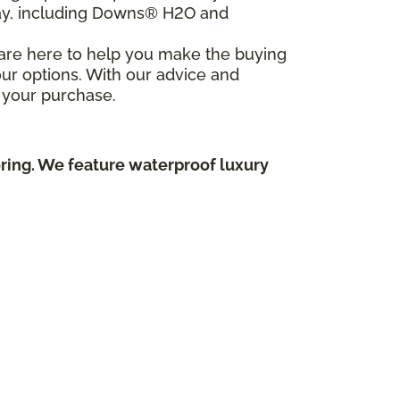
day, including Downs® H2O and
e are here to help you make the buying
ur options. With our advice and
 your purchase.
oring. We feature waterproof luxury