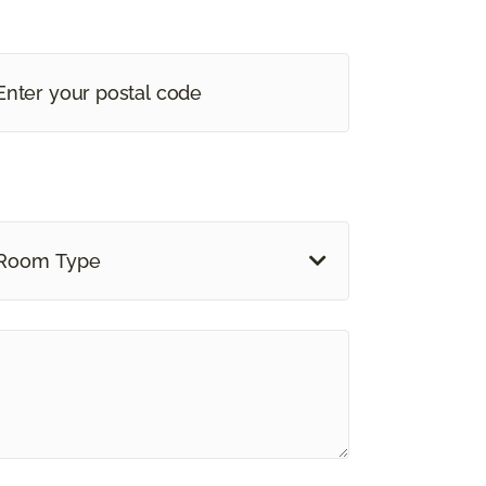
Room Type