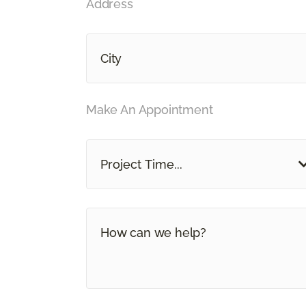
Address
Make An Appointment
Project Time...