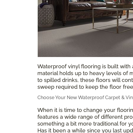
Waterproof vinyl flooring is built with
material holds up to heavy levels of
to spilled drinks, these floors will co
sweep required to keep the floor free
Choose Your New Waterproof Carpet & Viny
When it is time to change your floor
features a wide range of different pro
something a bit more traditional for
Has it been a while since you last u