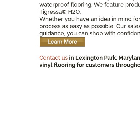
waterproof flooring. We feature prod
Tigressá® H2O.
Whether you have an idea in mind for 
process as easy as possible. Our sale
guidance, you can shop with confiden
Contact us
in Lexington Park, Marylan
vinyl flooring for customers througho