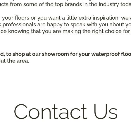
ucts from some of the top brands in the industry to
your floors or you want a little extra inspiration, w
s professionals are happy to speak with you about yo
ce knowing that you are making the right choice for
d, to shop at our showroom for your waterproof flo
ut the area.
Contact Us