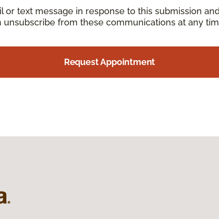
il or text message in response to this submission an
an unsubscribe from these communications at any tim
Request Appointment