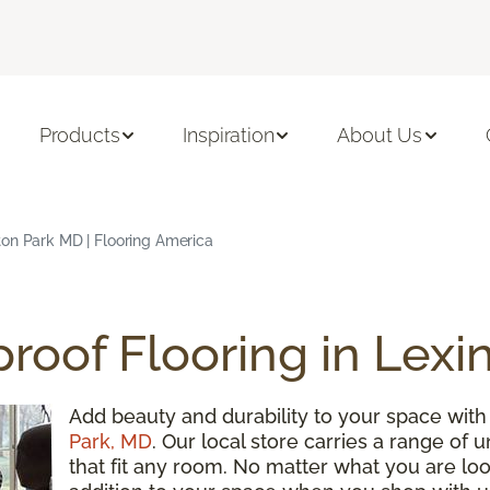
Products
Inspiration
About Us
ton Park MD | Flooring America
roof Flooring in Lexi
Add beauty and durability to your space wit
Park, MD
. Our local store carries a range of 
that fit any room. No matter what you are looki