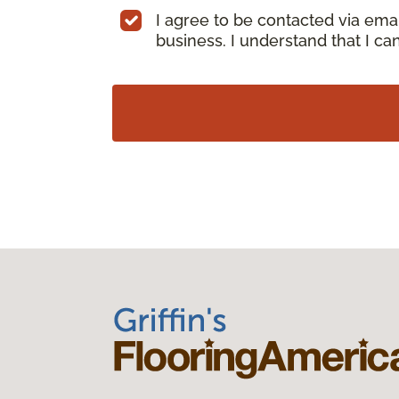
I agree to be contacted via ema
business. I understand that I c