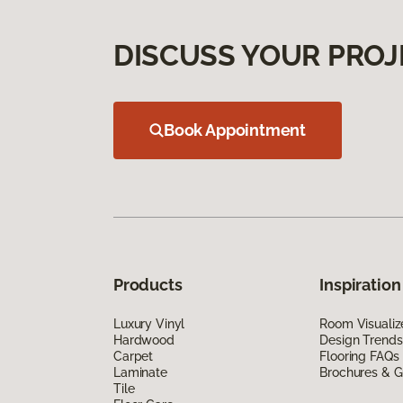
DISCUSS YOUR PROJ
Book Appointment
Products
Inspiration
Luxury Vinyl
Room Visualiz
Hardwood
Design Trends
Carpet
Flooring FAQs
Laminate
Brochures & G
Tile