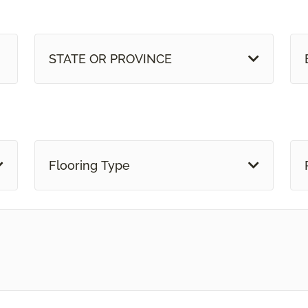
STATE OR PROVINCE
Flooring Type