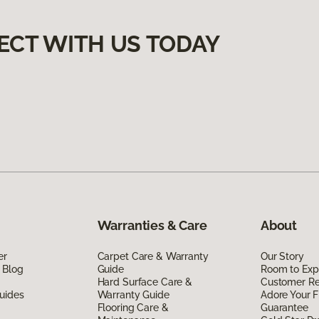
ECT WITH US TODAY
Warranties & Care
About
er
Carpet Care & Warranty
Our Story
 Blog
Guide
Room to Exp
Hard Surface Care &
Customer R
uides
Warranty Guide
Adore Your F
Flooring Care &
Guarantee