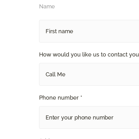
Name
How would you like us to contact you
Call Me
Phone number *