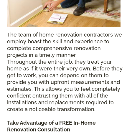
The team of home renovation contractors we
employ boast the skill and experience to
complete comprehensive renovation
projects in a timely manner.
Throughout the entire job, they treat your
home as if it were their very own. Before they
get to work, you can depend on them to
provide you with upfront measurements and
estimates. This allows you to feel completely
confident entrusting them with all of the
installations and replacements required to
create a noticeable transformation.
Take Advantage of a FREE In-Home
Renovation Consultation