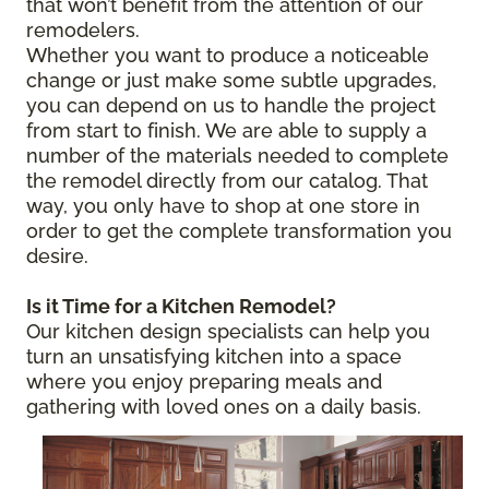
that won’t benefit from the attention of our
remodelers.
Whether you want to produce a noticeable
change or just make some subtle upgrades,
you can depend on us to handle the project
from start to finish. We are able to supply a
number of the materials needed to complete
the remodel directly from our catalog. That
way, you only have to shop at one store in
order to get the complete transformation you
desire.
Is it Time for a Kitchen Remodel?
Our kitchen design specialists can help you
turn an unsatisfying kitchen into a space
where you enjoy preparing meals and
gathering with loved ones on a daily basis.