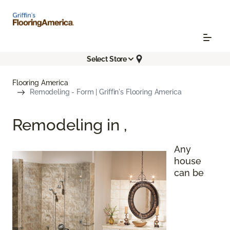
Select Store
Flooring America
Remodeling - Form | Griffin's Flooring America
Remodeling in
,
Any
house
can be