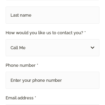
How would you like us to contact you? *
Call Me
Phone number *
Email address *