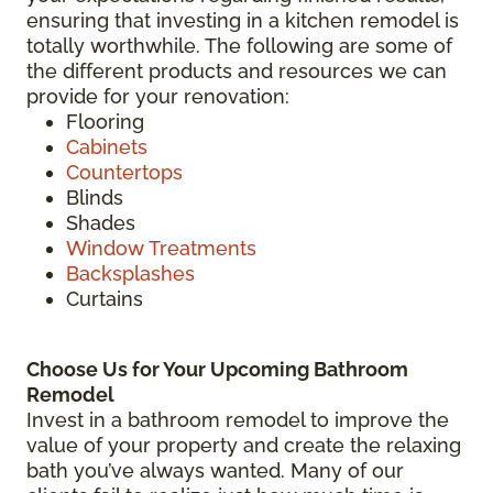
ensuring that investing in a kitchen remodel is
totally worthwhile. The following are some of
the different products and resources we can
provide for your renovation:
Flooring
Cabinets
Countertops
Blinds
Shades
Window Treatments
Backsplashes
Curtains
Choose Us for Your Upcoming Bathroom
Remodel
Invest in a bathroom remodel to improve the
value of your property and create the relaxing
bath you’ve always wanted. Many of our