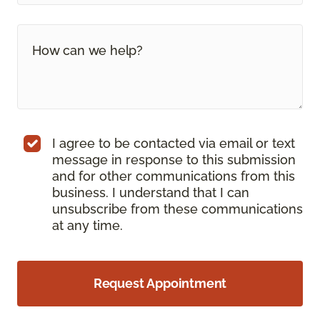
I agree to be contacted via email or text
message in response to this submission
and for other communications from this
business. I understand that I can
unsubscribe from these communications
at any time.
Request Appointment