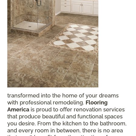
transformed into the home of your dreams
with professional remodeling.
Flooring
America
is proud to offer renovation services
that produce beautiful and functional spaces
you desire. From the kitchen to the bathroom,
and every room in between, there is no area