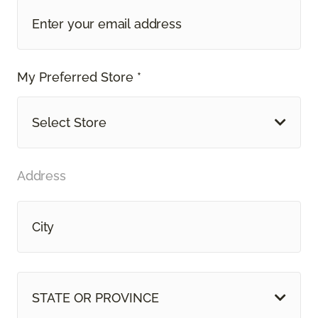
My Preferred Store *
Select Store
Address
STATE OR PROVINCE