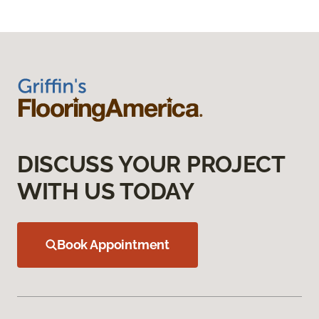
DISCUSS YOUR PROJECT
WITH US TODAY
Book Appointment