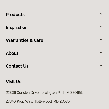
Products
Inspiration
Warranties & Care
About
Contact Us
Visit Us
22806 Gunston Drive, Lexington Park, MD 20653
23840 Prop Way, Hollywood, MD 20636