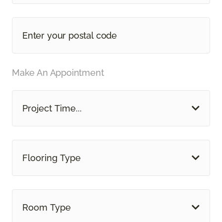
Make An Appointment
Project Time...
Flooring Type
Room Type