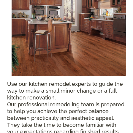
Use our kitchen remodel experts to guide the
way to make a small minor change or a full
kitchen renovation.
Our professional remodeling team is prepared
to help you achieve the perfect balance
between practicality and aesthetic appeal.
They take the time to become familiar with
your expectations regarding finished results,