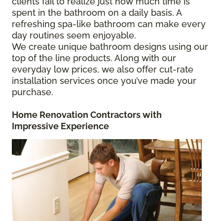
clients fail to realize just how much time is
spent in the bathroom on a daily basis. A
refreshing spa-like bathroom can make every
day routines seem enjoyable.
We create unique bathroom designs using our
top of the line products. Along with our
everyday low prices, we also offer cut-rate
installation services once you’ve made your
purchase.
Home Renovation Contractors
with
Impressive Experience