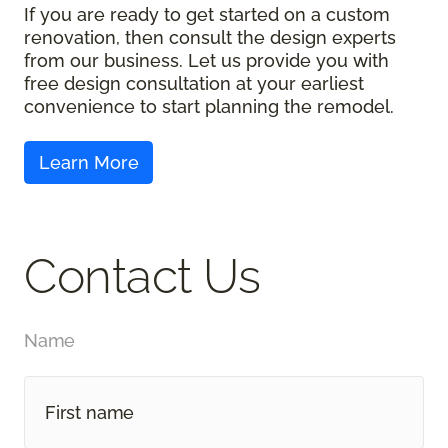
If you are ready to get started on a custom
renovation, then consult the design experts
from our business. Let us provide you with
free design consultation at your earliest
convenience to start planning the remodel.
Contact Us
Name