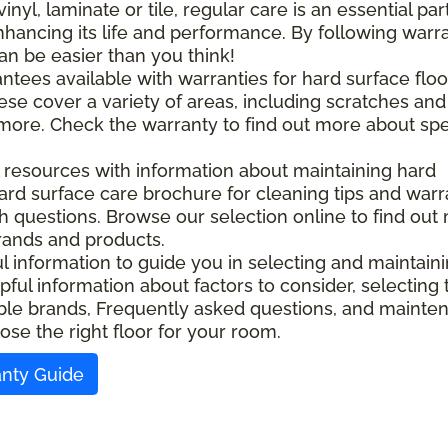
l, laminate or tile, regular care is an essential part
nhancing its life and performance. By following warr
an be easier than you think!
ntees available with warranties for hard surface floo
ese cover a variety of areas, including scratches and
d more. Check the warranty to find out more about spe
l resources with information about maintaining hard
ard surface care brochure for cleaning tips and warr
ith questions. Browse our selection online to find out
rands and products.
ful information to guide you in selecting and maintain
pful information about factors to consider, selecting 
ilable brands, Frequently asked questions, and maint
ose the right floor for your room.
anty Guide