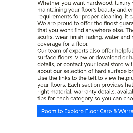
Whether you want hardwood, luxury viny
maintaining your floor’s beauty and e
requirements for proper cleaning, it c
We are proud to offer the finest guara
that you won’t find anywhere else. Th
scuffs, wear, finish, fading, water an
coverage for a floor.
Our team of experts also offer helpfu
surface floors. View or download or h
details, or contact your local store w
about our selection of hard surface b
Use the links to the left to view help
your floors. Each section provides hel
right material, warranty details, ava
tips for each category so you can cho
Room to Explore Floor Care & Warr