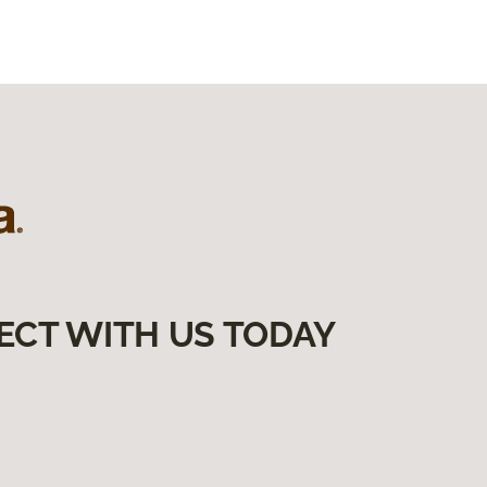
ECT WITH US TODAY