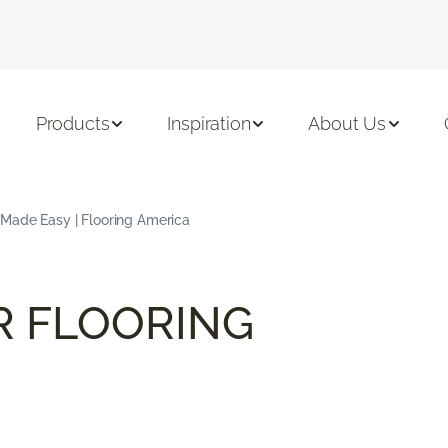
Products
Inspiration
About Us
 Made Easy | Flooring America
R FLOORING