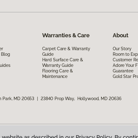
Warranties & Care
About
er
Carpet Care & Warranty
Our Story
 Blog
Guide
Room to Exp
Hard Surface Care &
Customer R
uides
Warranty Guide
Adore Your F
Flooring Care &
Guarantee
Maintenance
Gold Star P
n Park, MD 20653
|
23840 Prop Way, Hollywood, MD 20636
 website as described in our Privacy Policy. By conti