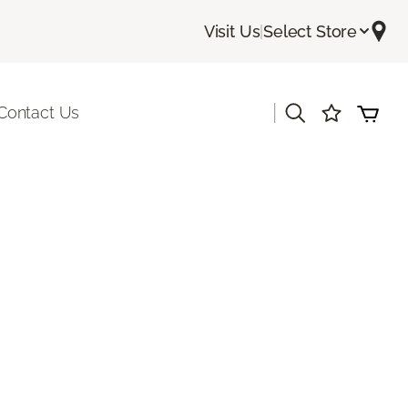
Visit Us
|
Select Store
|
Contact Us