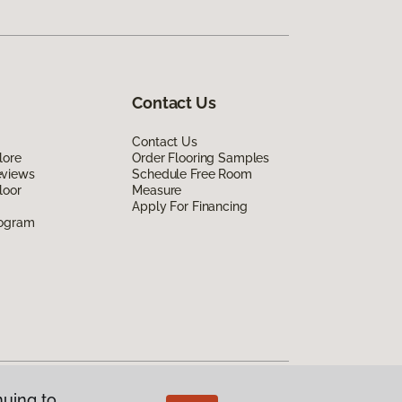
Contact Us
Contact Us
lore
Order Flooring Samples
eviews
Schedule Free Room
loor
Measure
Apply For Financing
rogram
nuing to