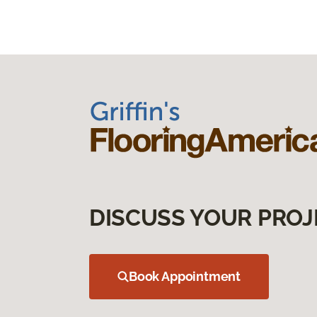
DISCUSS YOUR PROJ
Book Appointment