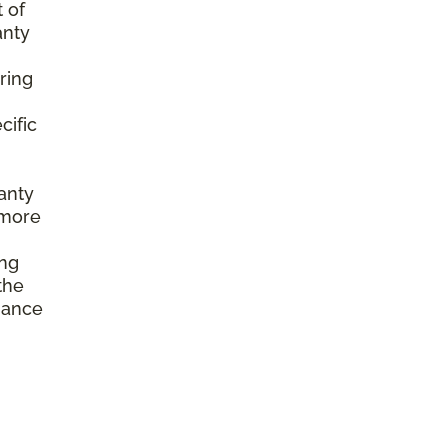
 of
anty
ring
cific
anty
 more
ing
the
enance