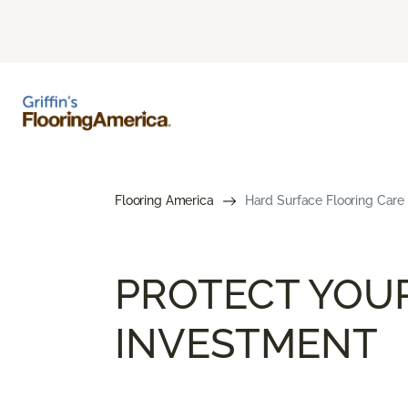
Flooring America
Hard Surface Flooring Care
PROTECT YOU
INVESTMENT