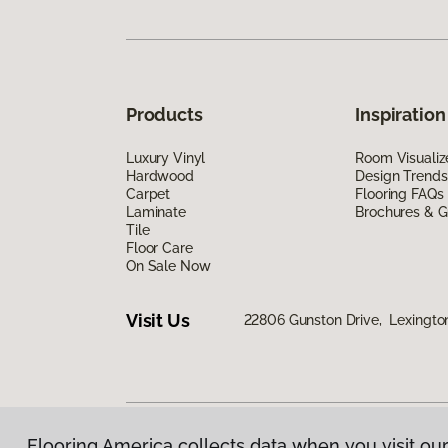
Products
Inspiration
Luxury Vinyl
Room Visualiz
Hardwood
Design Trends
Carpet
Flooring FAQs
Laminate
Brochures & G
Tile
Floor Care
On Sale Now
Visit Us
22806 Gunston Drive, Lexingto
Flooring America collects data when you visit our