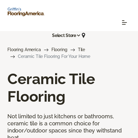
Select Store
Flooring America
Flooring
Tile
Ceramic Tile Flooring For Your Home
Ceramic Tile
Flooring
Not limited to just kitchens or bathrooms,
ceramic tile is a common choice for
indoor/outdoor spaces since they withstand
heat.