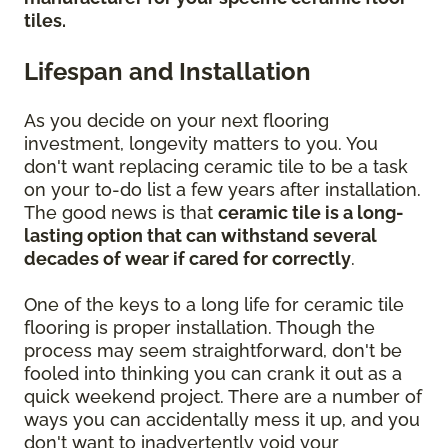
tiles.
Lifespan and Installation
As you decide on your next flooring
investment, longevity matters to you. You
don't want replacing ceramic tile to be a task
on your to-do list a few years after installation.
The good news is that
ceramic tile is a long-
lasting option that can withstand several
decades of wear if cared for correctly
.
One of the keys to a long life for ceramic tile
flooring is proper installation. Though the
process may seem straightforward, don't be
fooled into thinking you can crank it out as a
quick weekend project. There are a number of
ways you can accidentally mess it up, and you
don't want to inadvertently void your