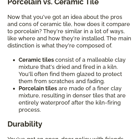
Porcelain vs. Ceramic Tile
Now that you've got an idea about the pros
and cons of ceramic tile, how does it compare
to porcelain? They're similar in a lot of ways,
like where and how they're installed. The main
distinction is what they're composed of.
Ceramic tiles
consist of a malleable clay
mixture that's dried and fired in a kiln.
You'll often find them glazed to protect
them from scratches and fading.
Porcelain tiles
are made of a finer clay
mixture, resulting in denser tiles that are
entirely waterproof after the kiln-firing
process.
Durability