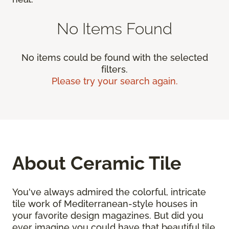
No Items Found
No items could be found with the selected
filters.
Please try your search again.
About Ceramic Tile
You've always admired the colorful, intricate
tile work of Mediterranean-style houses in
your favorite design magazines. But did you
ever imagine you could have that beautiful tile