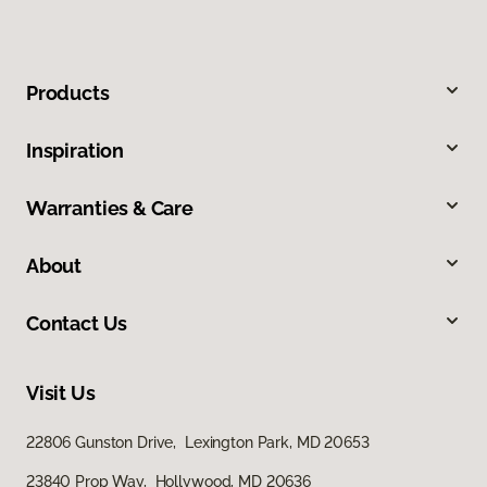
Products
Inspiration
Warranties & Care
About
Contact Us
Visit Us
22806 Gunston Drive, Lexington Park, MD 20653
23840 Prop Way, Hollywood, MD 20636