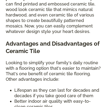
can find printed and embossed ceramic tile,
wood look ceramic tile that mimics natural
hardwood, and even ceramic tile of various
shapes to create beautifully patterned
mosaics. Now, you can easily complement
whatever design style your heart desires.
Advantages and Disadvantages of
Ceramic Tile
Looking to simplify your family's daily routine
with a flooring option that's easier to maintain?
That's one benefit of ceramic tile flooring.
Other advantages include:
Lifespan as they can last for decades and
decades if you take good care of them
Better indoor air quality with easy-to-
clean ceramic tiles