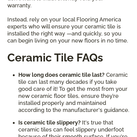
warranty.
Instead, rely on your local Flooring America
experts who will ensure your ceramic tile is
installed the right way —and quickly, so you
can begin living on your new floors in no time.
Ceramic Tile FAQs
How long does ceramic tile last?
Ceramic
tile can last many decades if you take
good care of it! To get the most from your
new ceramic floor tiles, ensure they’re
installed properly and maintained
according to the manufacturer's guidance.
Is ceramic tile slippery?
It's true that
ceramic tiles can feel slippery underfoot
because of their smooth surface. If you're