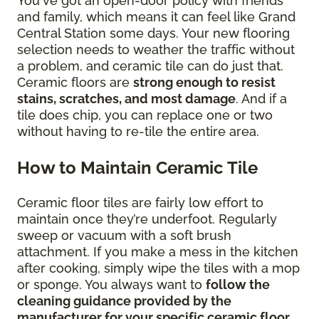
You've got an open-door policy with friends
and family, which means it can feel like Grand
Central Station some days. Your new flooring
selection needs to weather the traffic without
a problem, and ceramic tile can do just that.
Ceramic floors are
strong enough to resist
stains, scratches, and most damage
. And if a
tile does chip, you can replace one or two
without having to re-tile the entire area.
How to Maintain Ceramic Tile
Ceramic floor tiles are fairly low effort to
maintain once they’re underfoot. Regularly
sweep or vacuum with a soft brush
attachment. If you make a mess in the kitchen
after cooking, simply wipe the tiles with a mop
or sponge. You always want to
follow the
cleaning guidance provided by the
manufacturer for your specific ceramic floor