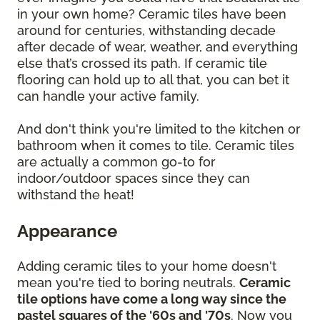
in your own home? Ceramic tiles have been
around for centuries, withstanding decade
after decade of wear, weather, and everything
else that’s crossed its path. If ceramic tile
flooring can hold up to all that, you can bet it
can handle your active family.
And don't think you're limited to the kitchen or
bathroom when it comes to tile. Ceramic tiles
are actually a common go-to for
indoor/outdoor spaces since they can
withstand the heat!
Appearance
Adding ceramic tiles to your home doesn't
mean you're tied to boring neutrals.
Ceramic
tile options have come a long way since the
pastel squares of the '60s and '70s
. Now you