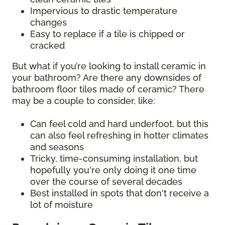
Impervious to drastic temperature
changes
Easy to replace if a tile is chipped or
cracked
But what if you’re looking to install ceramic in
your bathroom? Are there any downsides of
bathroom floor tiles made of ceramic? There
may be a couple to consider, like:
Can feel cold and hard underfoot, but this
can also feel refreshing in hotter climates
and seasons
Tricky, time-consuming installation, but
hopefully you're only doing it one time
over the course of several decades
Best installed in spots that don't receive a
lot of moisture