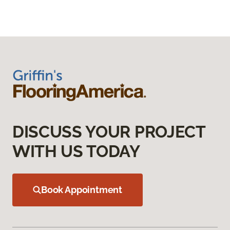
DISCUSS YOUR PROJECT
WITH US TODAY
Book Appointment