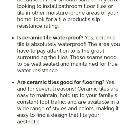
looking to install bathroom floor tiles or
tile in other moisture-prone areas of your
home, look for a tile product's slip
resistance rating.
Is ceramic tile waterproof?
Yes, ceramic
tile is absolutely waterproof! The area you
have to pay attention to is the grout
surrounding the tiles. Those seams need
to be well sealed and maintained for true
water resistance.
Are ceramic tiles good for flooring?
Yes,
and for several reasons! Ceramic tiles are
easy to maintain, hold up to your family's
constant foot traffic, and are available in a
wide range of styles and colors, making it
easy to find a design that fits your
aesthetic.