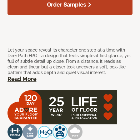
Order Samples
Let your space reveal its character one step at a time with
Deer Path H2O—a design that feels simple at first glance, yet
full of subtle detail up close. From a distance, it reads as
clean and linear, but a closer look uncovers a soft, box-like
pattern that adds depth and quiet visual interest.
Read More