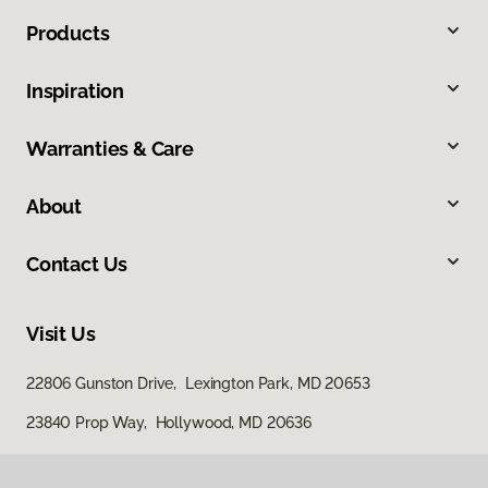
Products
Inspiration
Warranties & Care
About
Contact Us
Visit Us
22806 Gunston Drive, Lexington Park, MD 20653
23840 Prop Way, Hollywood, MD 20636