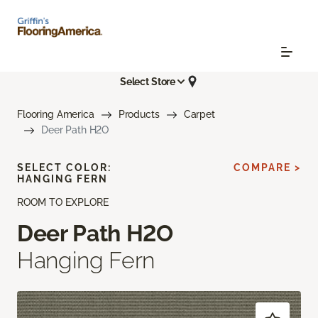
Select Store
Flooring America
Products
Carpet
Deer Path H2O
SELECT COLOR:
COMPARE >
HANGING FERN
ROOM TO EXPLORE
Deer Path H2O
Hanging Fern