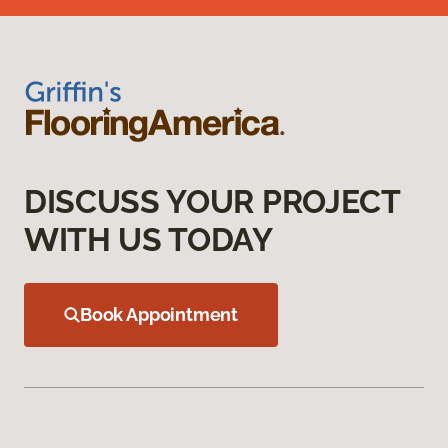
DISCUSS YOUR PROJECT
WITH US TODAY
Book Appointment