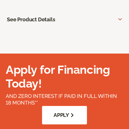
See Product Details
Apply for Financing
Today!
AND ZERO INTEREST IF PAID IN FULL WITHIN
18 MONTHS**
APPLY