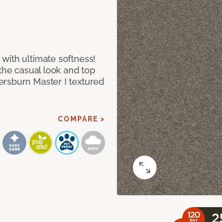
with ultimate softness!
 the casual look and top
ersburn Master I textured
COMPARE >