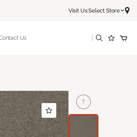
Visit Us
|
Select Store
|
Contact Us