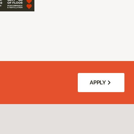
APPLY