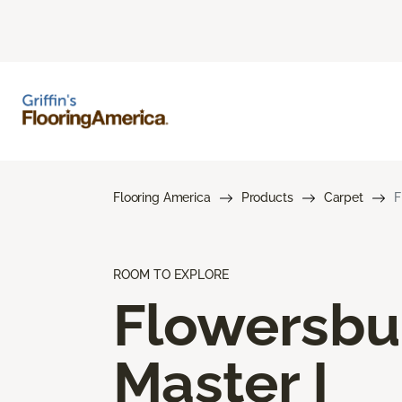
Flooring America
Products
Carpet
F
ROOM TO EXPLORE
Flowersbu
Master I