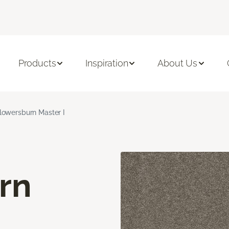
Products
Inspiration
About Us
lowersburn Master I
rn