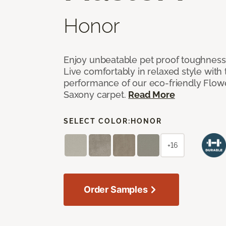
Honor
Enjoy unbeatable pet proof toughness 
Live comfortably in relaxed style with
performance of our eco-friendly Flow
Saxony carpet.
Read More
SELECT COLOR:
HONOR
+16
Order Samples