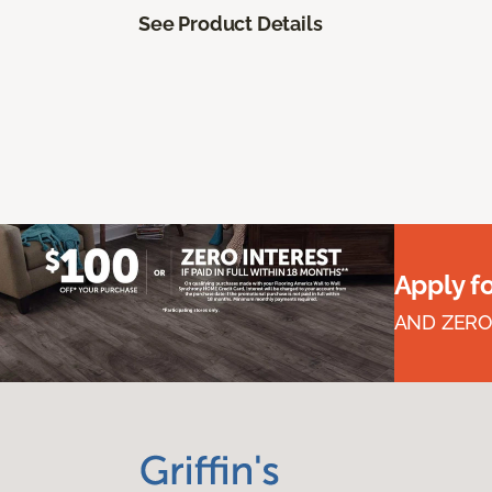
See Product Details
Apply f
AND ZERO 