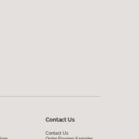
Contact Us
Contact Us
lore
Order Flooring Samples