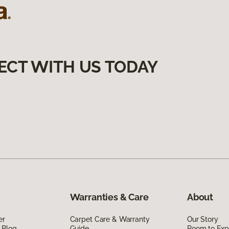
ECT WITH US TODAY
Warranties & Care
About
er
Carpet Care & Warranty
Our Story
 Blog
Guide
Room to Exp