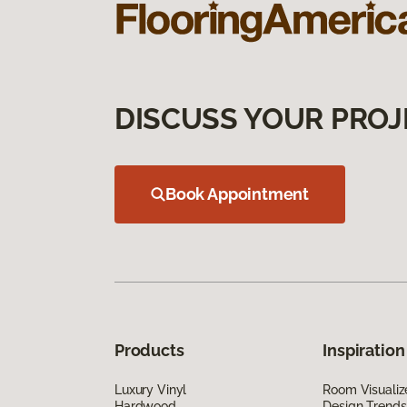
DISCUSS YOUR PROJ
Book Appointment
Products
Inspiration
Luxury Vinyl
Room Visualiz
Hardwood
Design Trends