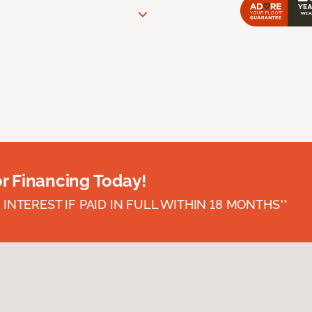
or Financing Today!
INTEREST IF PAID IN FULL WITHIN 18 MONTHS**