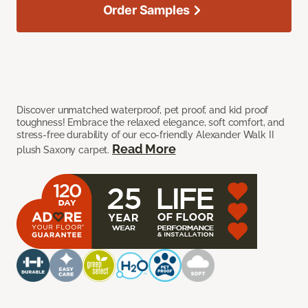
Order Samples
Discover unmatched waterproof, pet proof, and kid proof
toughness! Embrace the relaxed elegance, soft comfort, and
stress-free durability of our eco-friendly Alexander Walk II
Read More
plush Saxony carpet.