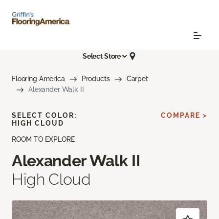
Select Store
Flooring America
Products
Carpet
Alexander Walk II
SELECT COLOR:
COMPARE >
HIGH CLOUD
ROOM TO EXPLORE
Alexander Walk II
High Cloud