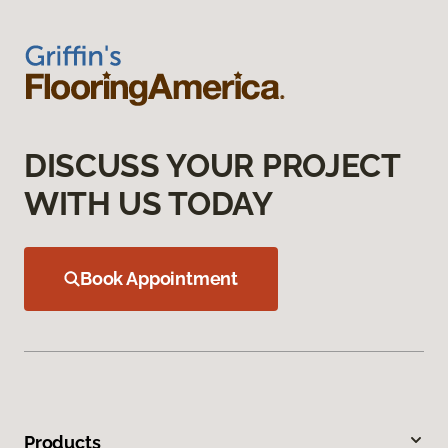
DISCUSS YOUR PROJECT
WITH US TODAY
Book Appointment
Products