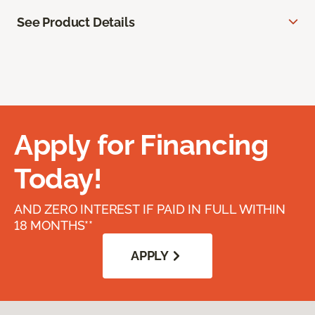
See Product Details
Apply for Financing
Today!
AND ZERO INTEREST IF PAID IN FULL WITHIN
18 MONTHS**
APPLY