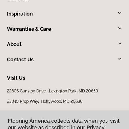
Inspiration
Warranties & Care
About
Contact Us
Visit Us
22806 Gunston Drive, Lexington Park, MD 20653
23840 Prop Way, Hollywood, MD 20636
Flooring America collects data when you visit
our website as described in our Privacy