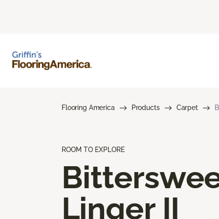
Flooring America
Products
Carpet
B
ROOM TO EXPLORE
Bitterswee
Linger II