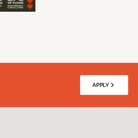
APPLY