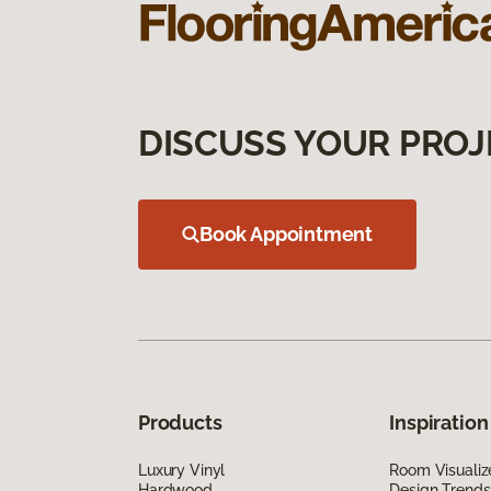
DISCUSS YOUR PROJ
Book Appointment
Products
Inspiration
Luxury Vinyl
Room Visualiz
Hardwood
Design Trends