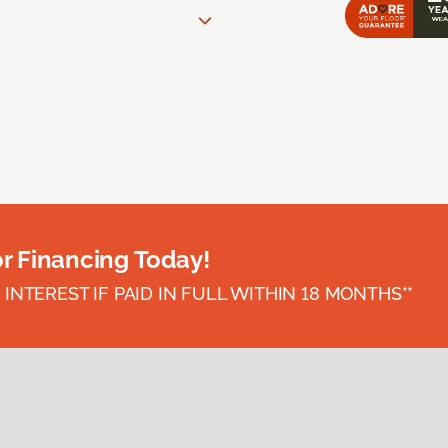
or Financing Today!
INTEREST IF PAID IN FULL WITHIN 18 MONTHS**