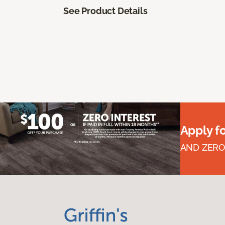
See Product Details
Apply f
AND ZERO 