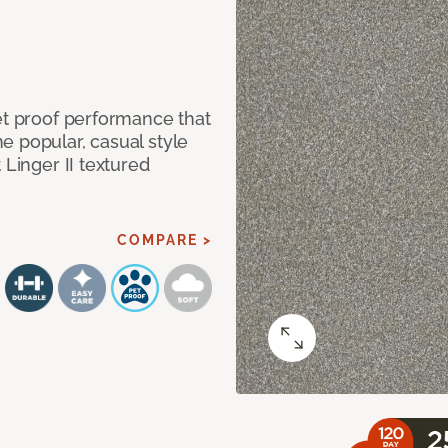
et proof performance that
e popular, casual style
 Linger II textured
COMPARE >