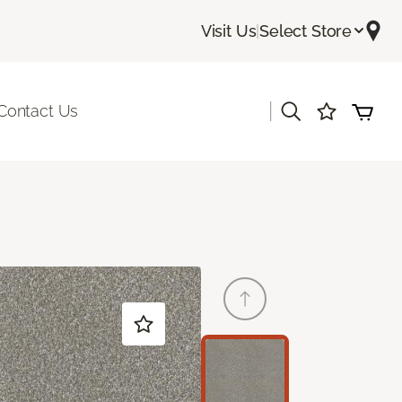
Visit Us
|
Select Store
|
Contact Us