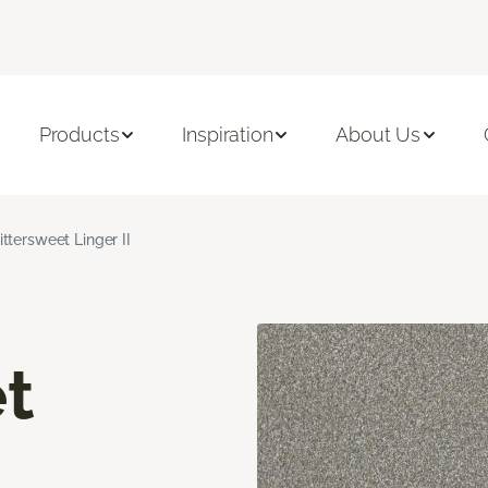
Products
Inspiration
About Us
ittersweet Linger II
t