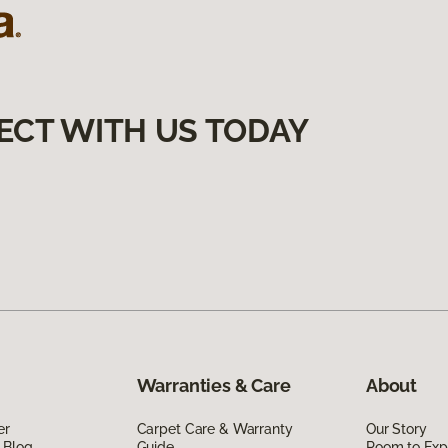
ECT WITH US TODAY
Warranties & Care
About
er
Carpet Care & Warranty
Our Story
 Blog
Guide
Room to Exp