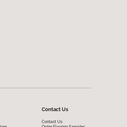
Contact Us
Contact Us
lore
Order Flooring Samples