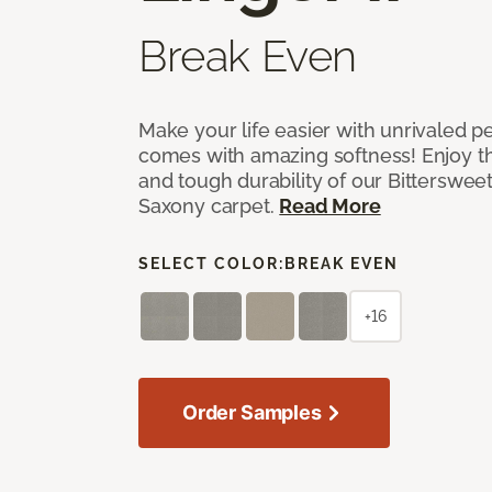
Break Even
Make your life easier with unrivaled p
comes with amazing softness! Enjoy th
and tough durability of our Bittersweet
Saxony carpet.
Read More
SELECT COLOR:
BREAK EVEN
+16
Order Samples