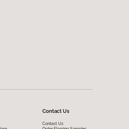
Contact Us
Contact Us
lore
Order Flooring Samples