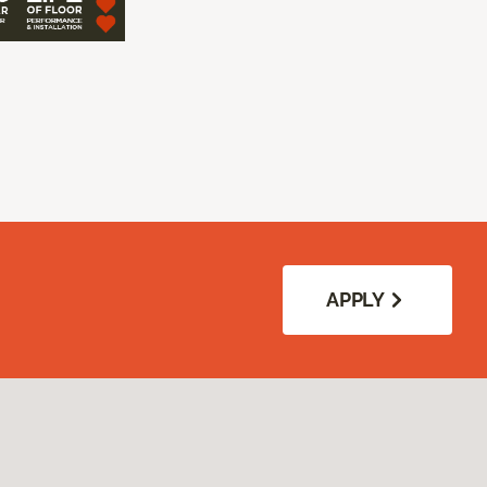
APPLY