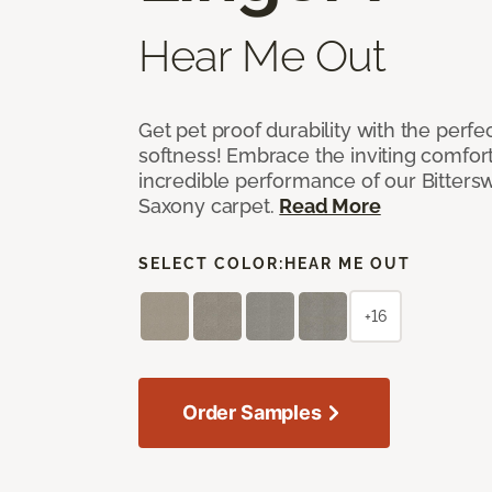
Hear Me Out
Get pet proof durability with the perfe
softness! Embrace the inviting comfort,
incredible performance of our Bittersw
Saxony carpet.
Read More
SELECT COLOR:
HEAR ME OUT
+16
Order Samples