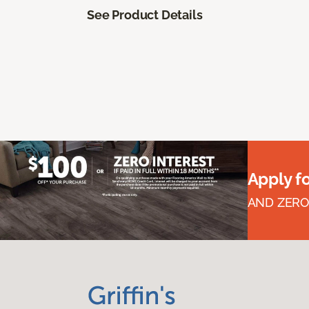
See Product Details
Apply f
AND ZERO 