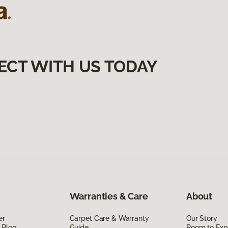
ECT WITH US TODAY
Warranties & Care
About
er
Carpet Care & Warranty
Our Story
 Blog
Guide
Room to Exp