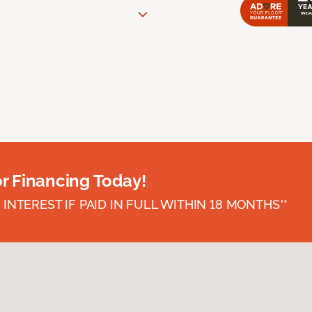
or Financing Today!
INTEREST IF PAID IN FULL WITHIN 18 MONTHS**