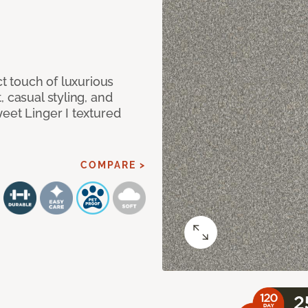
ct touch of luxurious
 casual styling, and
eet Linger I textured
COMPARE >