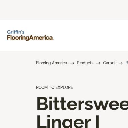
Flooring America
Products
Carpet
B
ROOM TO EXPLORE
Bitterswee
Linger I