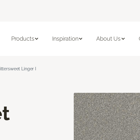
Products
Inspiration
About Us
ittersweet Linger I
t