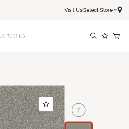
Visit Us
|
Select Store
|
Contact Us