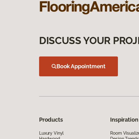
DISCUSS YOUR PROJ
Book Appointment
Products
Inspiration
Luxury Vinyl
Room Visualiz
Hardwood
Design Trends