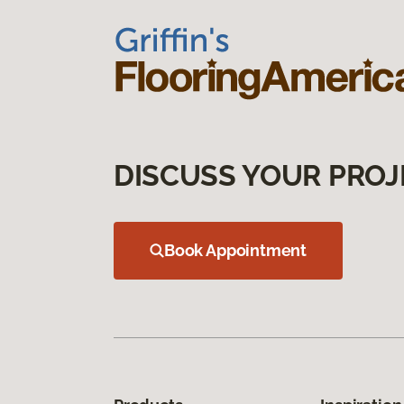
DISCUSS YOUR PROJ
Book Appointment