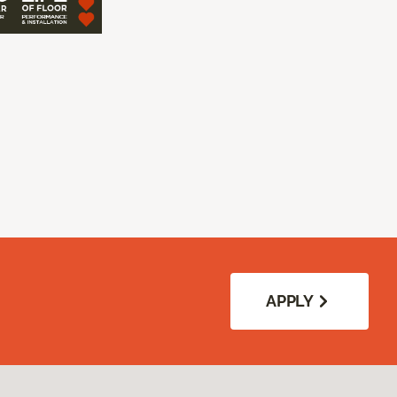
APPLY