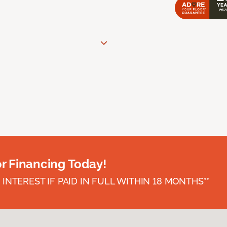
or Financing Today!
INTEREST IF PAID IN FULL WITHIN 18 MONTHS**