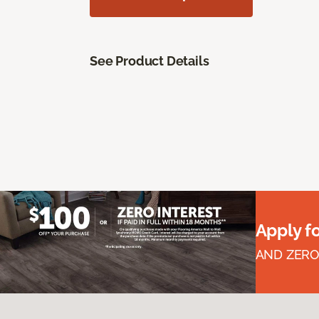
See Product Details
Apply f
AND ZERO 