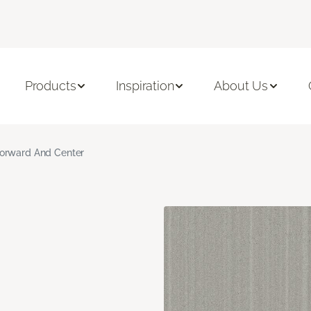
Products
Inspiration
About Us
orward And Center