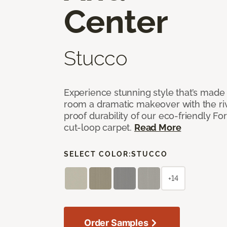
Center
Stucco
Experience stunning style that’s made f
room a dramatic makeover with the riv
proof durability of our eco-friendly F
cut-loop carpet.
Read More
SELECT COLOR:
STUCCO
+14
Order Samples