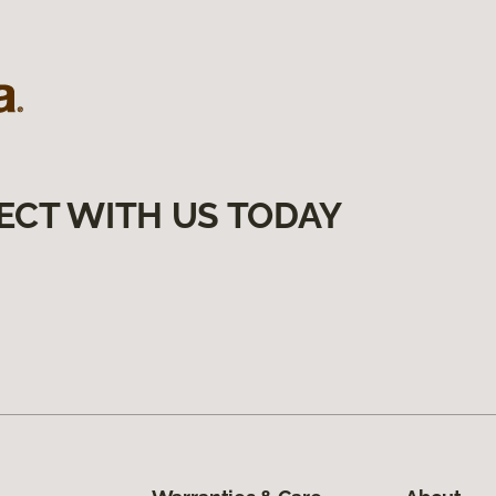
ECT WITH US TODAY