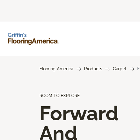
Flooring America
Products
Carpet
F
ROOM TO EXPLORE
Forward
And