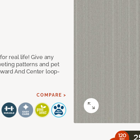
or real life! Give any
eting patterns and pet
orward And Center loop-
COMPARE >