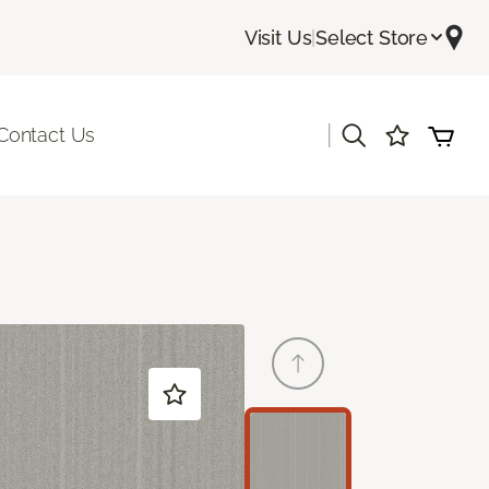
Visit Us
|
Select Store
|
Contact Us