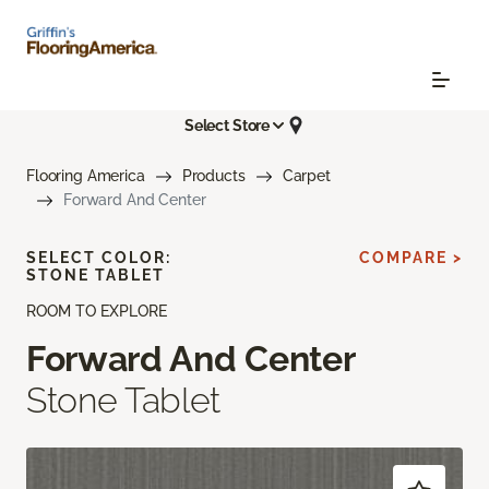
Select Store
Flooring America
Products
Carpet
Forward And Center
SELECT COLOR:
COMPARE >
STONE TABLET
ROOM TO EXPLORE
Forward And Center
Stone Tablet