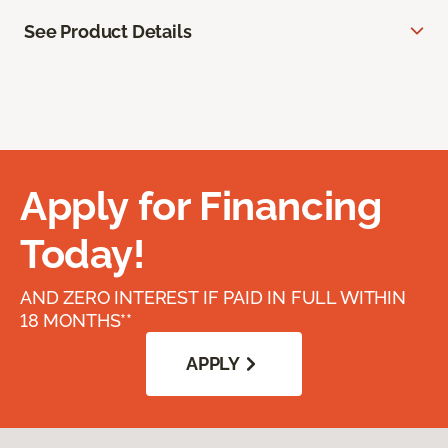
See Product Details
Apply for Financing
Today!
AND ZERO INTEREST IF PAID IN FULL WITHIN
18 MONTHS**
APPLY