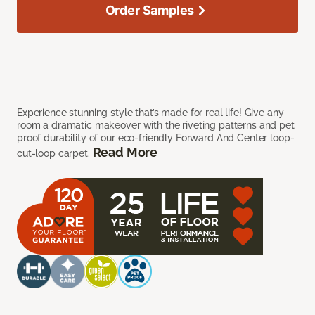
Order Samples
Experience stunning style that’s made for real life! Give any
room a dramatic makeover with the riveting patterns and pet
proof durability of our eco-friendly Forward And Center loop-
Read More
cut-loop carpet.