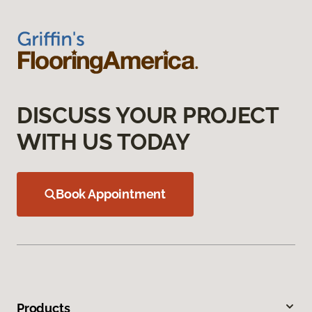
DISCUSS YOUR PROJECT
WITH US TODAY
Book Appointment
Products