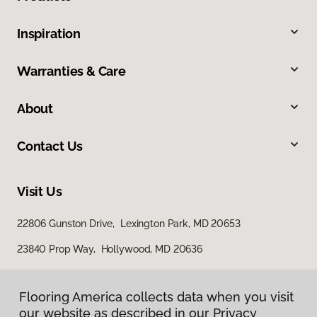
Inspiration
Warranties & Care
About
Contact Us
Visit Us
22806 Gunston Drive, Lexington Park, MD 20653
23840 Prop Way, Hollywood, MD 20636
Flooring America collects data when you visit
our website as described in our Privacy