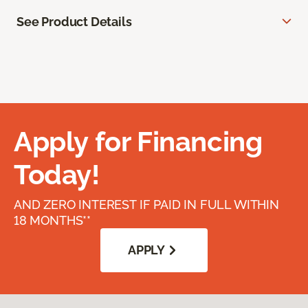
See Product Details
Apply for Financing
Today!
AND ZERO INTEREST IF PAID IN FULL WITHIN
18 MONTHS**
APPLY