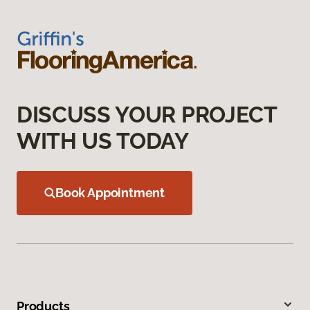
DISCUSS YOUR PROJECT
WITH US TODAY
Book Appointment
Products