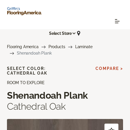
Select Store
Flooring America
Products
Laminate
Shenandoah Plank
SELECT COLOR:
COMPARE >
CATHEDRAL OAK
ROOM TO EXPLORE
Shenandoah Plank
Cathedral Oak