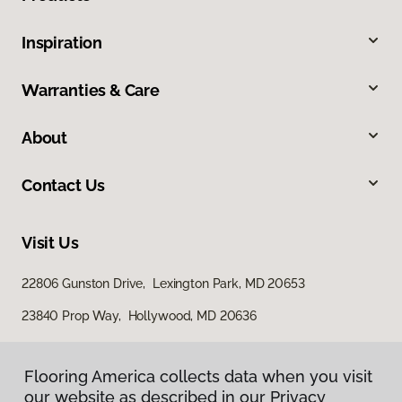
Inspiration
Warranties & Care
About
Contact Us
Visit Us
22806 Gunston Drive, Lexington Park, MD 20653
23840 Prop Way, Hollywood, MD 20636
Flooring America collects data when you visit
our website as described in our Privacy