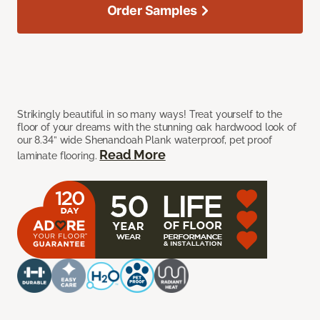
Order Samples
Strikingly beautiful in so many ways! Treat yourself to the
floor of your dreams with the stunning oak hardwood look of
our 8.34” wide Shenandoah Plank waterproof, pet proof
Read More
laminate flooring.