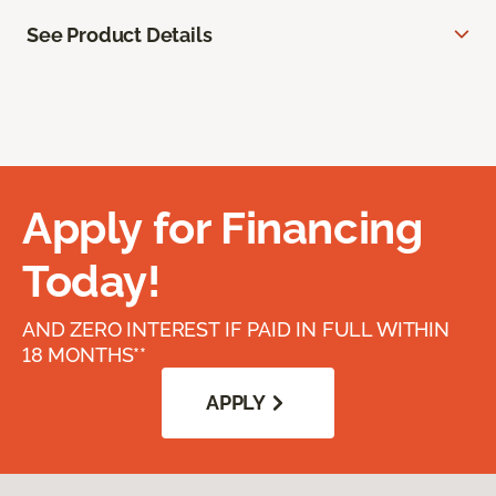
See Product Details
Apply for Financing
Today!
AND ZERO INTEREST IF PAID IN FULL WITHIN
18 MONTHS**
APPLY