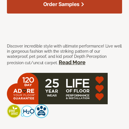
Order Samples
Discover incredible style with ultimate performance! Live well
in gorgeous fashion with the striking pattern of our
waterproof, pet proof, and kid proof Depth Perception
Read More
precision cut/uncut carpet.