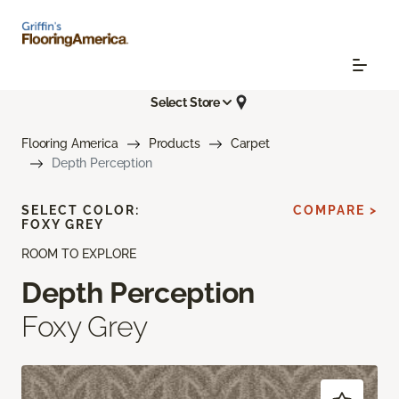
Select Store
Flooring America
Products
Carpet
Depth Perception
SELECT COLOR:
COMPARE >
FOXY GREY
ROOM TO EXPLORE
Depth Perception
Foxy Grey