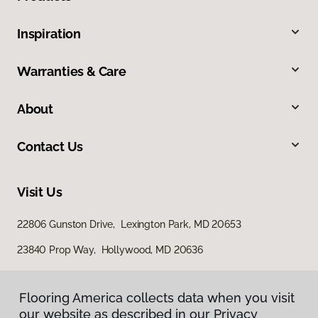
Inspiration
Warranties & Care
About
Contact Us
Visit Us
22806 Gunston Drive, Lexington Park, MD 20653
23840 Prop Way, Hollywood, MD 20636
Flooring America collects data when you visit
our website as described in our Privacy