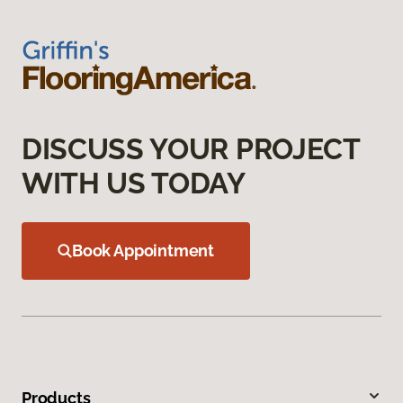
DISCUSS YOUR PROJECT
WITH US TODAY
Book Appointment
Products