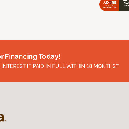
or Financing Today!
INTEREST IF PAID IN FULL WITHIN 18 MONTHS**