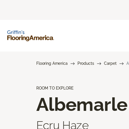
Flooring America
Products
Carpet
A
ROOM TO EXPLORE
Albemarle
Ecru Haze