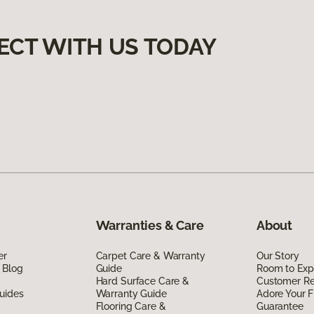
ECT WITH US TODAY
Warranties & Care
About
er
Carpet Care & Warranty
Our Story
 Blog
Guide
Room to Exp
Hard Surface Care &
Customer R
uides
Warranty Guide
Adore Your F
Flooring Care &
Guarantee