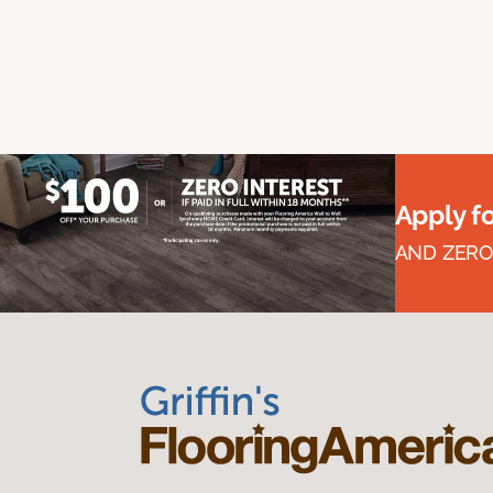
Apply f
AND ZERO 