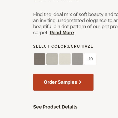
Find the ideal mix of soft beauty and
an inviting, understated elegance to 
beautiful pin dot pattern of our pet pr
carpet.
Read More
SELECT COLOR:
ECRU HAZE
+10
Order Samples
See Product Details