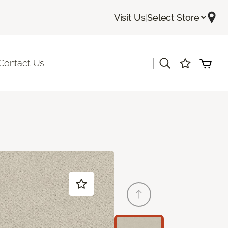
Visit Us
|
Select Store
|
Contact Us