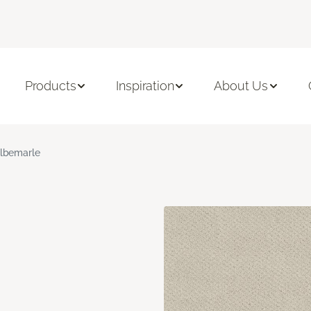
Products
Inspiration
About Us
lbemarle