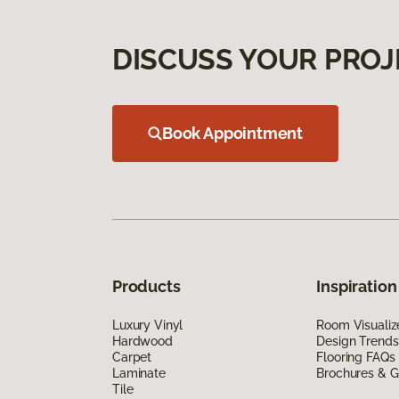
DISCUSS YOUR PROJ
Book Appointment
Products
Inspiration
Luxury Vinyl
Room Visualiz
Hardwood
Design Trends
Carpet
Flooring FAQs
Laminate
Brochures & G
Tile