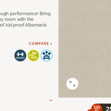
 tough performance! Bring
any room with the
oof, kid proof Albemarle
COMPARE >