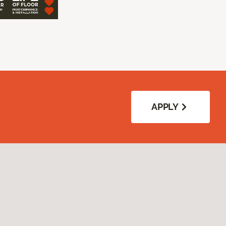
APPLY