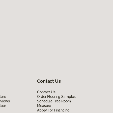
Contact Us
Contact Us
lore
Order Flooring Samples
eviews
Schedule Free Room
loor
Measure
Apply For Financing