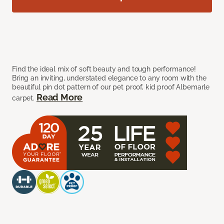
Find the ideal mix of soft beauty and tough performance!
Bring an inviting, understated elegance to any room with the
beautiful pin dot pattern of our pet proof, kid proof Albemarle
Read More
carpet.