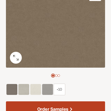
+10
Order Samples