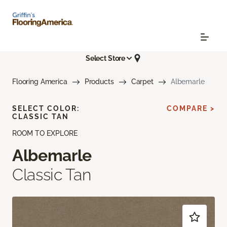
Select Store
Flooring America
Products
Carpet
Albemarle
SELECT COLOR:
COMPARE >
CLASSIC TAN
ROOM TO EXPLORE
Albemarle
Classic Tan