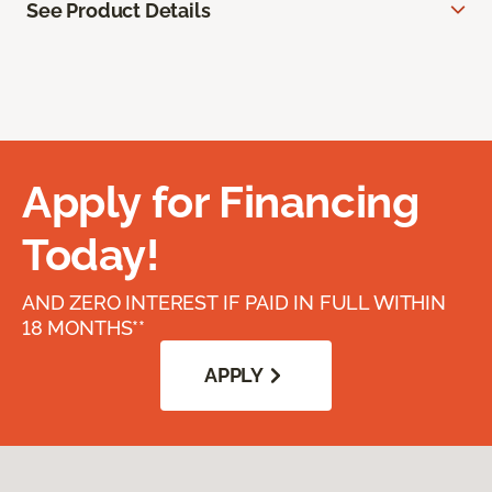
See Product Details
Apply for Financing
Today!
AND ZERO INTEREST IF PAID IN FULL WITHIN
18 MONTHS**
APPLY