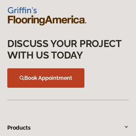
DISCUSS YOUR PROJECT
WITH US TODAY
Book Appointment
Products