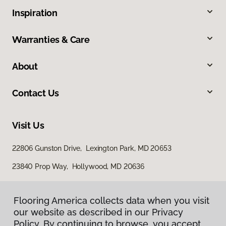
Inspiration
Warranties & Care
About
Contact Us
Visit Us
22806 Gunston Drive, Lexington Park, MD 20653
23840 Prop Way, Hollywood, MD 20636
Flooring America collects data when you visit
our website as described in our Privacy
Policy. By continuing to browse, you accept