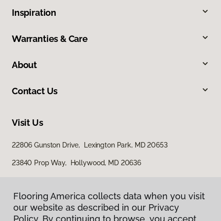
Inspiration
Warranties & Care
About
Contact Us
Visit Us
22806 Gunston Drive, Lexington Park, MD 20653
23840 Prop Way, Hollywood, MD 20636
Flooring America collects data when you visit
our website as described in our Privacy
Policy. By continuing to browse, you accept