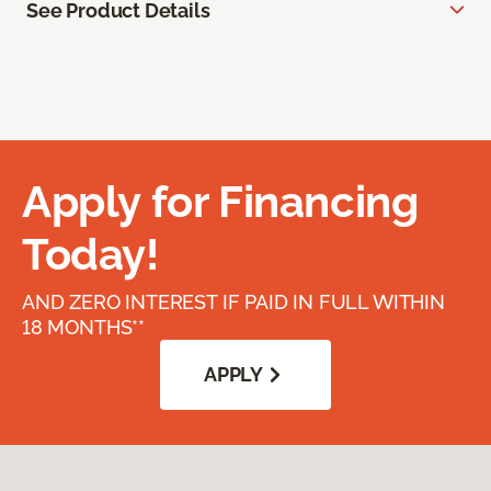
See Product Details
Apply for Financing
Today!
AND ZERO INTEREST IF PAID IN FULL WITHIN
18 MONTHS**
APPLY