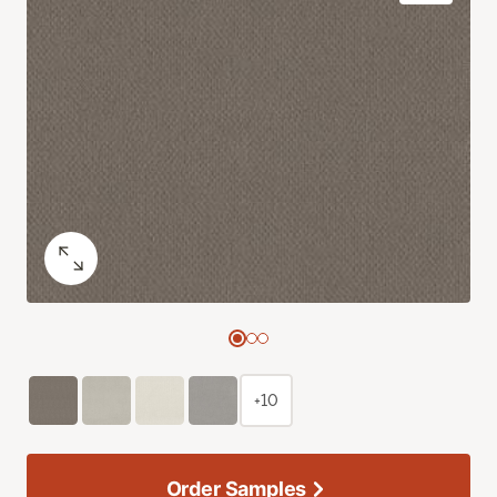
+10
Order Samples