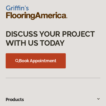
DISCUSS YOUR PROJECT
WITH US TODAY
Book Appointment
Products