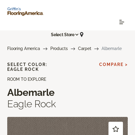
Select Store
Flooring America
Products
Carpet
Albemarle
SELECT COLOR:
COMPARE >
EAGLE ROCK
ROOM TO EXPLORE
Albemarle
Eagle Rock