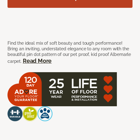
Find the ideal mix of soft beauty and tough performance!
Bring an inviting, understated elegance to any room with the
beautiful pin dot pattern of our pet proof, kid proof Albemarle
Read More
carpet.