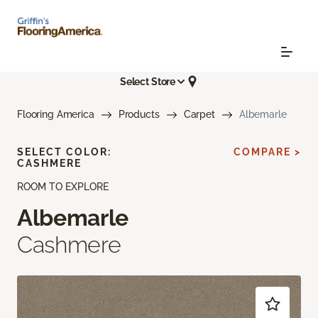
Select Store
Flooring America
Products
Carpet
Albemarle
SELECT COLOR:
COMPARE >
CASHMERE
ROOM TO EXPLORE
Albemarle
Cashmere