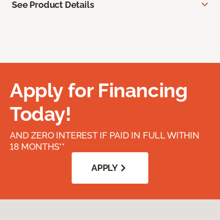
See Product Details
Apply for Financing
Today!
AND ZERO INTEREST IF PAID IN FULL WITHIN
18 MONTHS**
APPLY