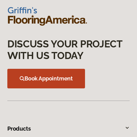
DISCUSS YOUR PROJECT
WITH US TODAY
Book Appointment
Products