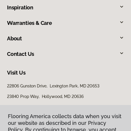
Inspiration
Warranties & Care
About
Contact Us
Visit Us
22806 Gunston Drive, Lexington Park, MD 20653
23840 Prop Way, Hollywood, MD 20636
Flooring America collects data when you visit
our website as described in our Privacy
Policy. By continuing to browse, you accept