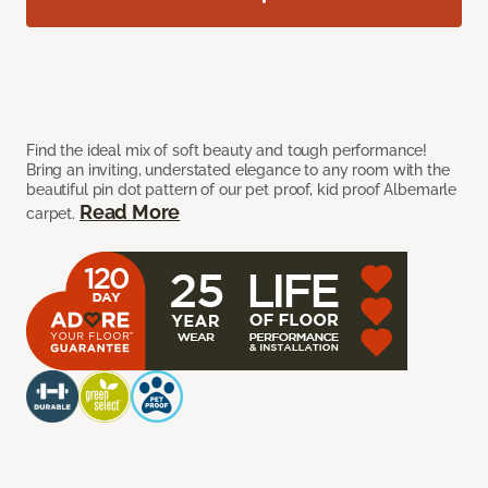
Find the ideal mix of soft beauty and tough performance!
Bring an inviting, understated elegance to any room with the
beautiful pin dot pattern of our pet proof, kid proof Albemarle
Read More
carpet.