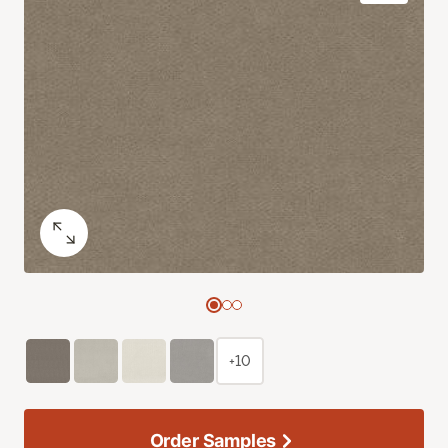
+10
Order Samples