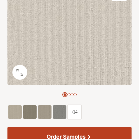
+14
Order Samples