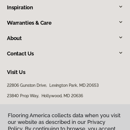
Inspiration
Warranties & Care
About
Contact Us
Visit Us
22806 Gunston Drive, Lexington Park, MD 20653
23840 Prop Way, Hollywood, MD 20636
Flooring America collects data when you visit
our website as described in our Privacy
Policy. By continuing to browse, you accept