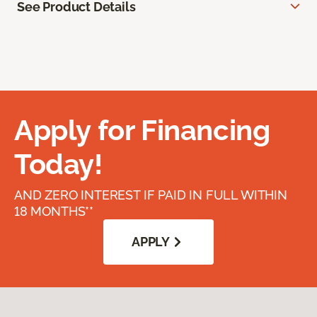
See Product Details
Apply for Financing
Today!
AND ZERO INTEREST IF PAID IN FULL WITHIN
18 MONTHS**
APPLY