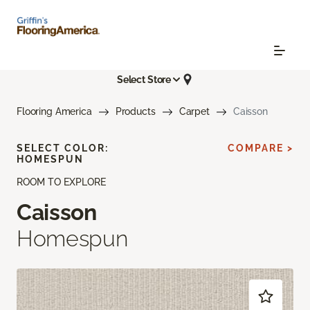
Select Store
Flooring America
Products
Carpet
Caisson
SELECT COLOR:
COMPARE >
HOMESPUN
ROOM TO EXPLORE
Caisson
Homespun