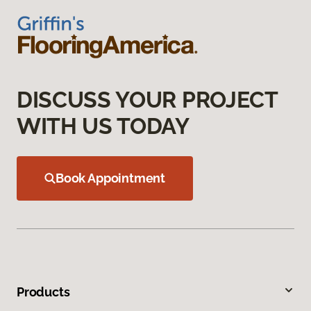
DISCUSS YOUR PROJECT
WITH US TODAY
Book Appointment
Products