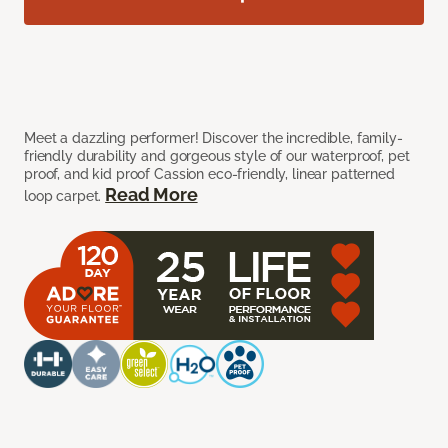
Meet a dazzling performer! Discover the incredible, family-
friendly durability and gorgeous style of our waterproof, pet
proof, and kid proof Cassion eco-friendly, linear patterned
Read More
loop carpet.