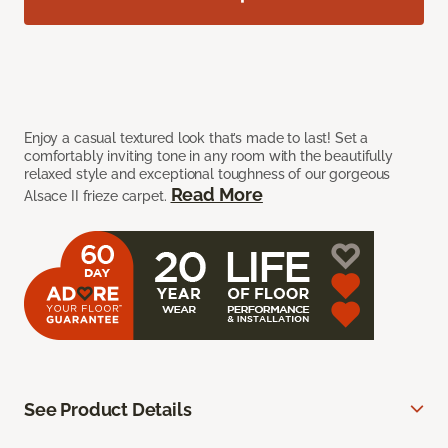
Enjoy a casual textured look that’s made to last! Set a
comfortably inviting tone in any room with the beautifully
relaxed style and exceptional toughness of our gorgeous
Read More
Alsace II frieze carpet.
See Product Details