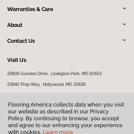
Warranties & Care
About
Contact Us
Visit Us
22806 Gunston Drive, Lexington Park, MD 20653
23840 Prop Way, Hollywood, MD 20636
Flooring America collects data when you visit
our website as described in our Privacy
Policy. By continuing to browse, you accept
and agree to our enhancing your experience
with cookies.
Learn more.
Privacy Policy