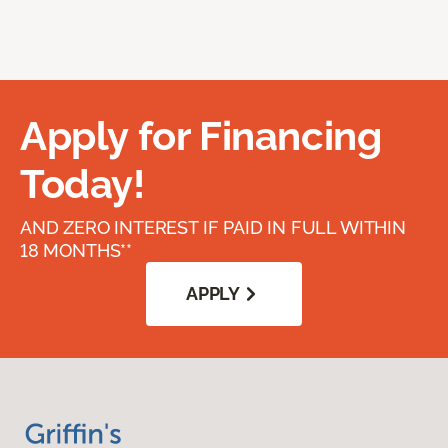
Apply for Financing
Today!
AND ZERO INTEREST IF PAID IN FULL WITHIN
18 MONTHS**
APPLY