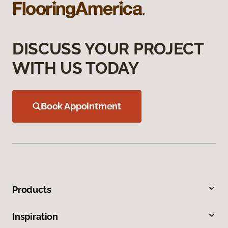
DISCUSS YOUR PROJECT
WITH US TODAY
Book Appointment
Products
Inspiration