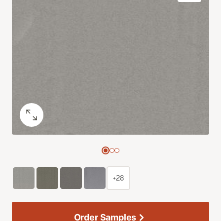
+28
Order Samples