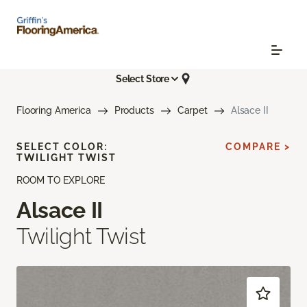
Select Store
Flooring America
Products
Carpet
Alsace II
SELECT COLOR:
COMPARE >
TWILIGHT TWIST
ROOM TO EXPLORE
Alsace II
Twilight Twist