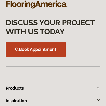
DISCUSS YOUR PROJECT
WITH US TODAY
Book Appointment
Products
Inspiration