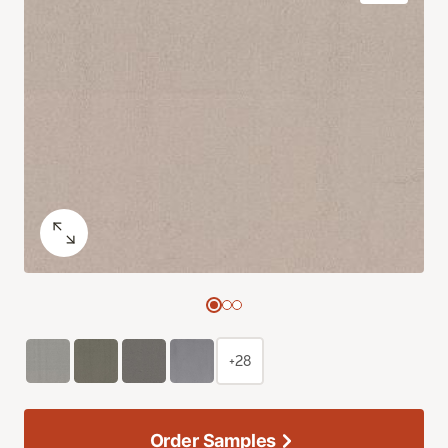
+28
Order Samples