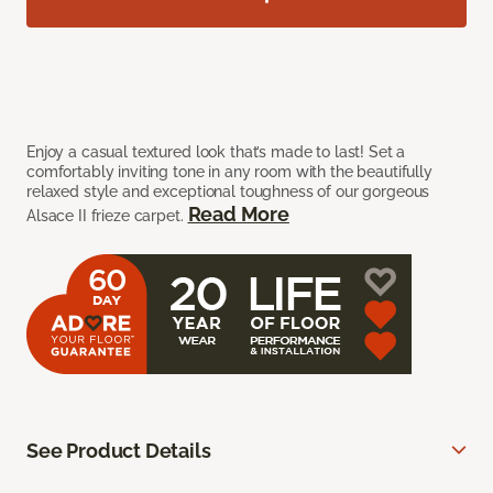
Enjoy a casual textured look that’s made to last! Set a
comfortably inviting tone in any room with the beautifully
relaxed style and exceptional toughness of our gorgeous
Read More
Alsace II frieze carpet.
See Product Details