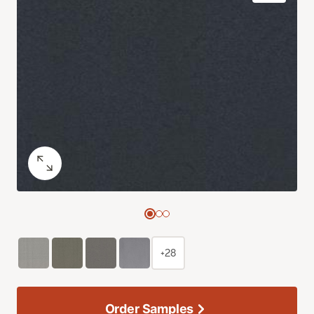
+28
Order Samples