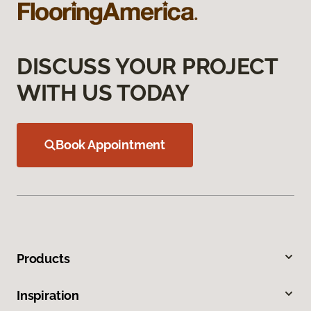
DISCUSS YOUR PROJECT
WITH US TODAY
Book Appointment
Products
Inspiration