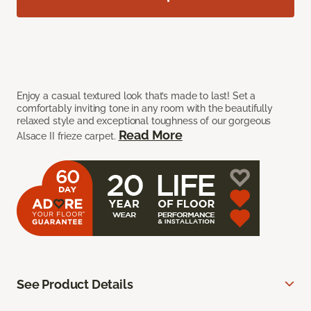
Enjoy a casual textured look that’s made to last! Set a
comfortably inviting tone in any room with the beautifully
relaxed style and exceptional toughness of our gorgeous
Read More
Alsace II frieze carpet.
See Product Details