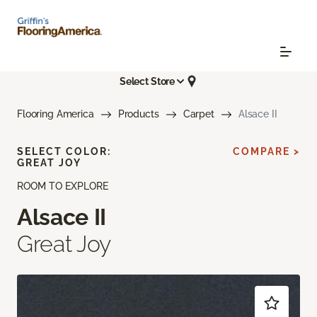
Select Store
Flooring America
Products
Carpet
Alsace II
SELECT COLOR:
COMPARE >
GREAT JOY
ROOM TO EXPLORE
Alsace II
Great Joy