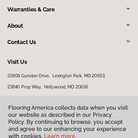
Warranties & Care
About
Contact Us
Visit Us
22806 Gunston Drive, Lexington Park, MD 20653
23840 Prop Way, Hollywood, MD 20636
Flooring America collects data when you visit
our website as described in our Privacy
Policy. By continuing to browse, you accept
and agree to our enhancing your experience
with cookies.
Learn more.
Privacy Policy