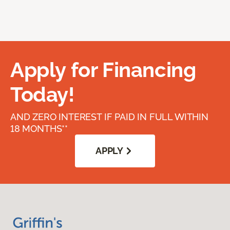
Apply for Financing
Today!
AND ZERO INTEREST IF PAID IN FULL WITHIN
18 MONTHS**
APPLY