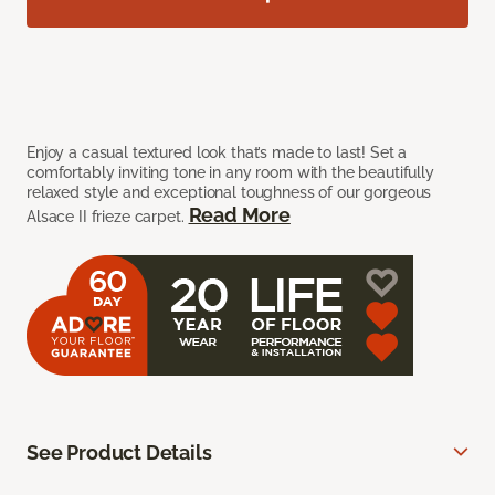
Enjoy a casual textured look that’s made to last! Set a
comfortably inviting tone in any room with the beautifully
relaxed style and exceptional toughness of our gorgeous
Read More
Alsace II frieze carpet.
See Product Details