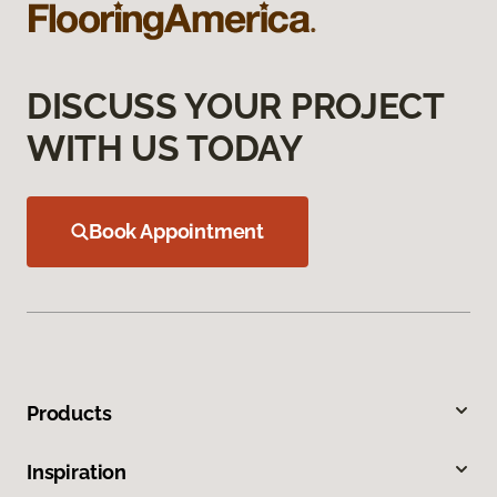
DISCUSS YOUR PROJECT
WITH US TODAY
Book Appointment
Products
Inspiration