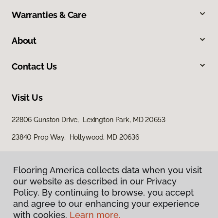
Warranties & Care
About
Contact Us
Visit Us
22806 Gunston Drive, Lexington Park, MD 20653
23840 Prop Way, Hollywood, MD 20636
Flooring America collects data when you visit
our website as described in our Privacy
Policy. By continuing to browse, you accept
and agree to our enhancing your experience
with cookies.
Learn more.
Privacy Policy