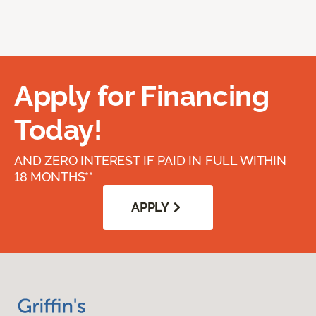
Apply for Financing
Today!
AND ZERO INTEREST IF PAID IN FULL WITHIN
18 MONTHS**
APPLY