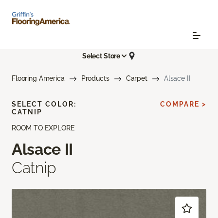
Select Store
Flooring America
Products
Carpet
Alsace II
SELECT COLOR:
COMPARE >
CATNIP
ROOM TO EXPLORE
Alsace II
Catnip