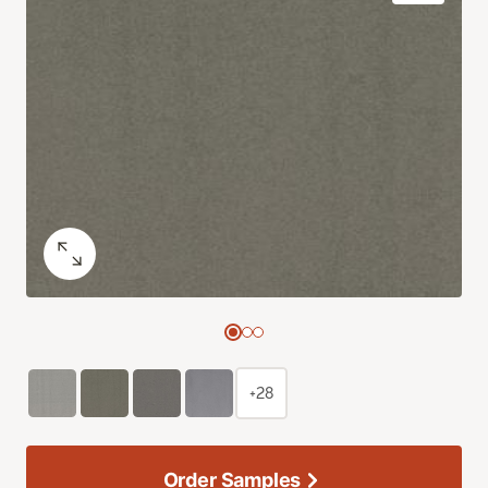
+28
Order Samples