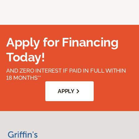
Apply for Financing
Today!
AND ZERO INTEREST IF PAID IN FULL WITHIN
18 MONTHS**
APPLY