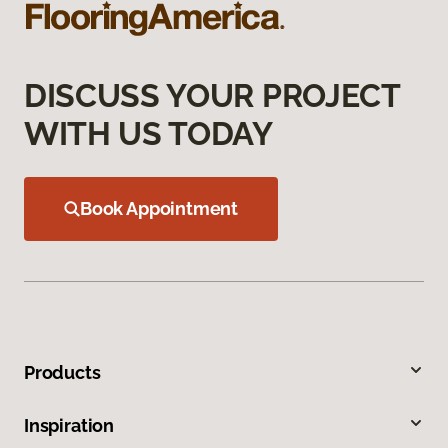
DISCUSS YOUR PROJECT
WITH US TODAY
Book Appointment
Products
Inspiration