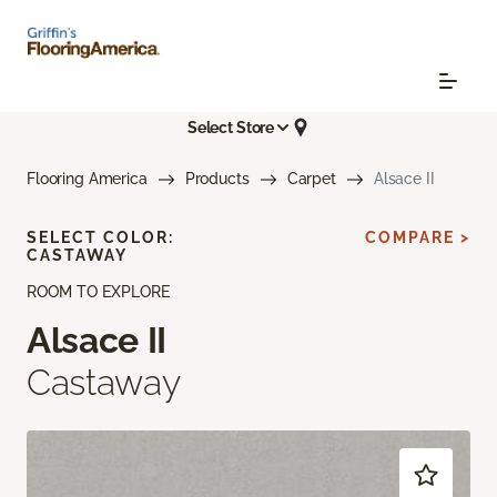
Select Store
Flooring America
Products
Carpet
Alsace II
SELECT COLOR:
COMPARE >
CASTAWAY
ROOM TO EXPLORE
Alsace II
Castaway