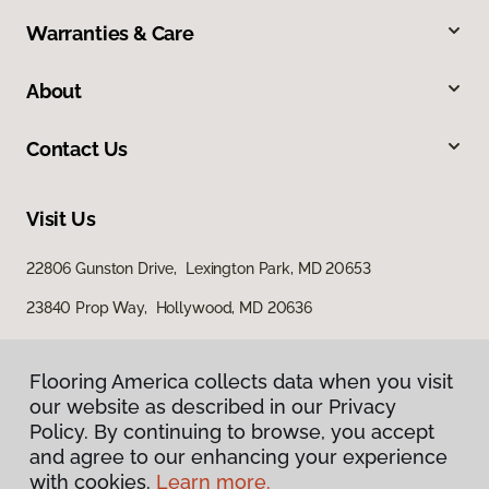
Warranties & Care
About
Contact Us
Visit Us
22806 Gunston Drive, Lexington Park, MD 20653
23840 Prop Way, Hollywood, MD 20636
Flooring America collects data when you visit
our website as described in our Privacy
Policy. By continuing to browse, you accept
and agree to our enhancing your experience
with cookies.
Learn more.
Privacy Policy