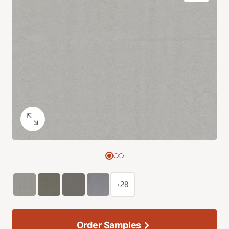
+28
Order Samples