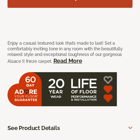
Enjoy a casual textured look that’s made to last! Set a
comfortably inviting tone in any room with the beautifully
relaxed style and exceptional toughness of our gorgeous
Read More
Alsace II frieze carpet.
See Product Details