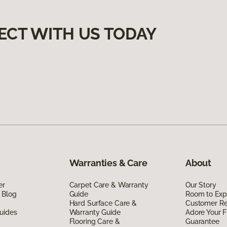
ECT WITH US TODAY
Warranties & Care
About
er
Carpet Care & Warranty
Our Story
 Blog
Guide
Room to Exp
Hard Surface Care &
Customer R
uides
Warranty Guide
Adore Your F
Flooring Care &
Guarantee