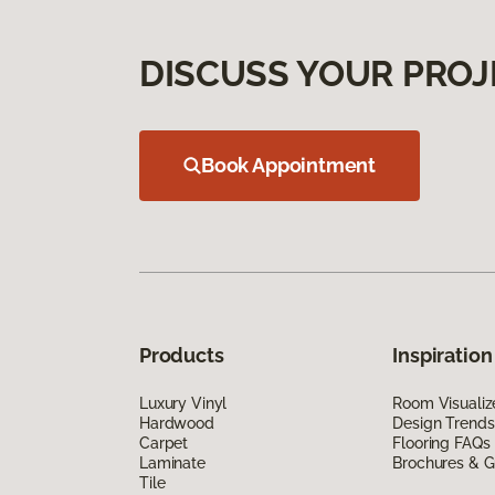
DISCUSS YOUR PROJ
Book Appointment
Products
Inspiration
Luxury Vinyl
Room Visualiz
Hardwood
Design Trends
Carpet
Flooring FAQs
Laminate
Brochures & G
Tile