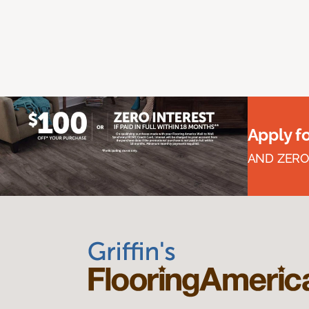
Apply f
AND ZERO 