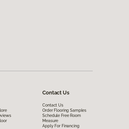
Contact Us
Contact Us
lore
Order Flooring Samples
eviews
Schedule Free Room
loor
Measure
Apply For Financing