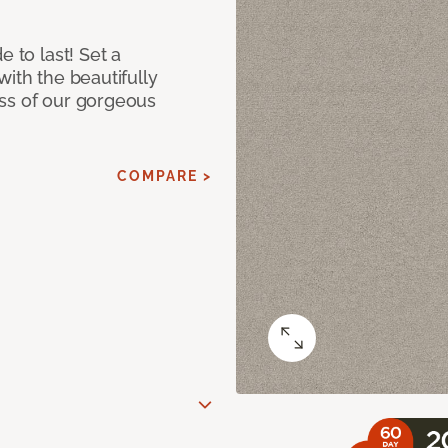
e to last! Set a
with the beautifully
ss of our gorgeous
COMPARE >