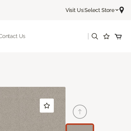
Visit Us
|
Select Store
|
Contact Us