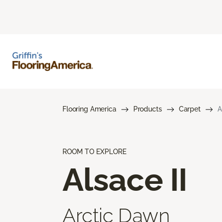
Flooring America
Products
Carpet
A
ROOM TO EXPLORE
Alsace II
Arctic Dawn