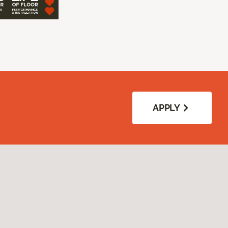
APPLY