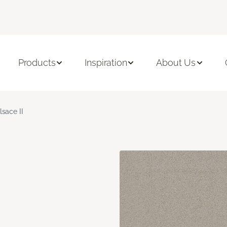
Products
Inspiration
About Us
lsace II