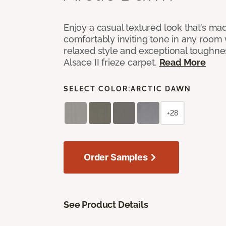
Enjoy a casual textured look that’s mad
comfortably inviting tone in any room 
relaxed style and exceptional toughne
Alsace II frieze carpet.
Read More
SELECT COLOR:
ARCTIC DAWN
+28
Order Samples
See Product Details