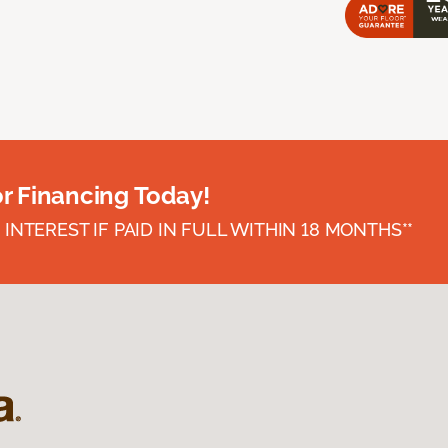
or Financing Today!
INTEREST IF PAID IN FULL WITHIN 18 MONTHS**