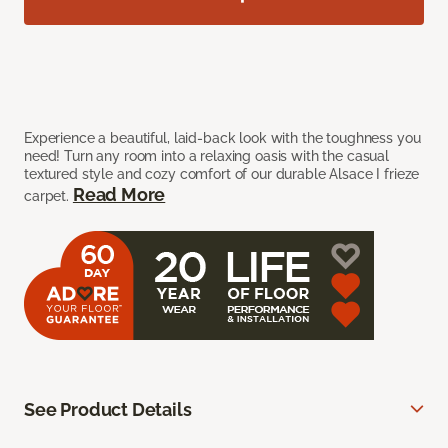
Experience a beautiful, laid-back look with the toughness you
need! Turn any room into a relaxing oasis with the casual
textured style and cozy comfort of our durable Alsace I frieze
Read More
carpet.
See Product Details