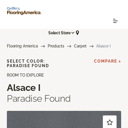
Select Store
Flooring America
Products
Carpet
Alsace I
SELECT COLOR:
COMPARE >
PARADISE FOUND
ROOM TO EXPLORE
Alsace I
Paradise Found