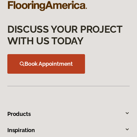
DISCUSS YOUR PROJECT
WITH US TODAY
Book Appointment
Products
Inspiration