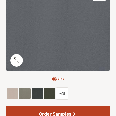
+28
Order Samples