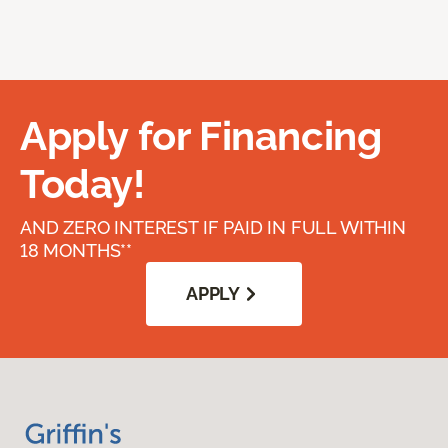
Apply for Financing
Today!
AND ZERO INTEREST IF PAID IN FULL WITHIN
18 MONTHS**
APPLY