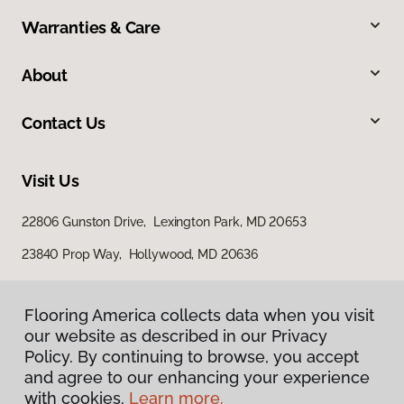
Warranties & Care
About
Contact Us
Visit Us
22806 Gunston Drive, Lexington Park, MD 20653
23840 Prop Way, Hollywood, MD 20636
Flooring America collects data when you visit
our website as described in our Privacy
Policy. By continuing to browse, you accept
and agree to our enhancing your experience
with cookies.
Learn more.
Privacy Policy