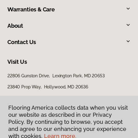
Warranties & Care
About
Contact Us
Visit Us
22806 Gunston Drive, Lexington Park, MD 20653
23840 Prop Way, Hollywood, MD 20636
Flooring America collects data when you visit
our website as described in our Privacy
Policy. By continuing to browse, you accept
and agree to our enhancing your experience
with cookies.
Learn more.
Privacy Policy