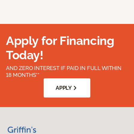
Apply for Financing
Today!
AND ZERO INTEREST IF PAID IN FULL WITHIN
18 MONTHS**
APPLY