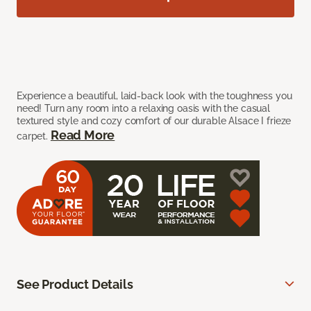
Experience a beautiful, laid-back look with the toughness you
need! Turn any room into a relaxing oasis with the casual
textured style and cozy comfort of our durable Alsace I frieze
Read More
carpet.
See Product Details