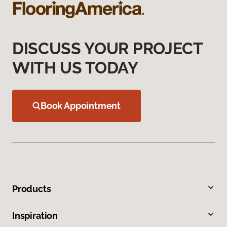
DISCUSS YOUR PROJECT
WITH US TODAY
Book Appointment
Products
Inspiration