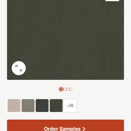
+28
Order Samples