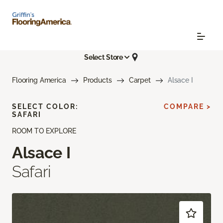
Select Store
Flooring America
Products
Carpet
Alsace I
SELECT COLOR:
COMPARE >
SAFARI
ROOM TO EXPLORE
Alsace I
Safari