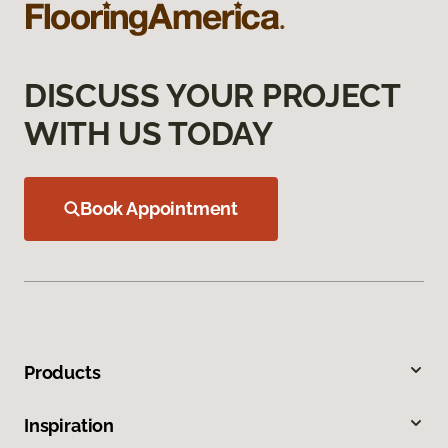
DISCUSS YOUR PROJECT
WITH US TODAY
Book Appointment
Products
Inspiration