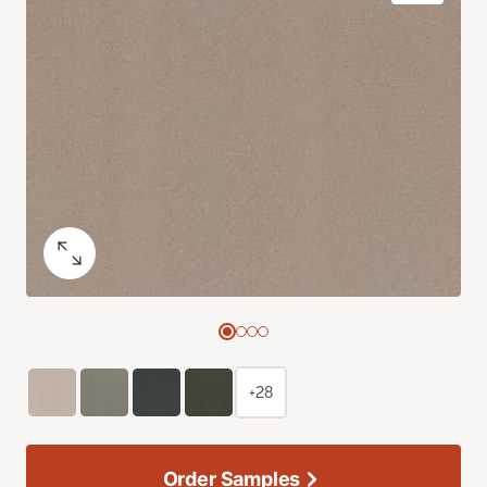
+28
Order Samples