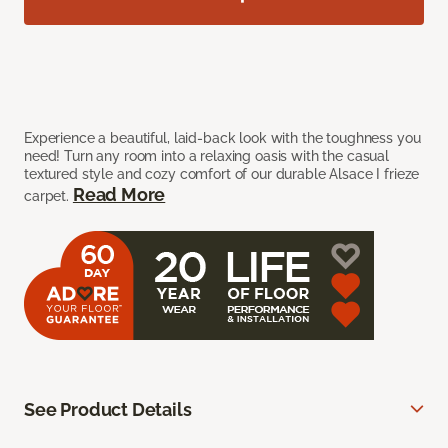
Experience a beautiful, laid-back look with the toughness you
need! Turn any room into a relaxing oasis with the casual
textured style and cozy comfort of our durable Alsace I frieze
Read More
carpet.
See Product Details