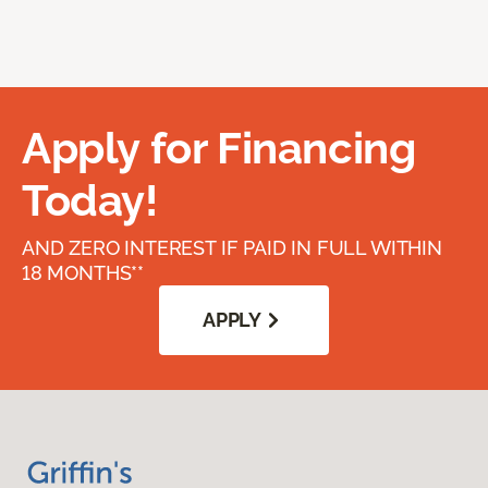
Apply for Financing
Today!
AND ZERO INTEREST IF PAID IN FULL WITHIN
18 MONTHS**
APPLY