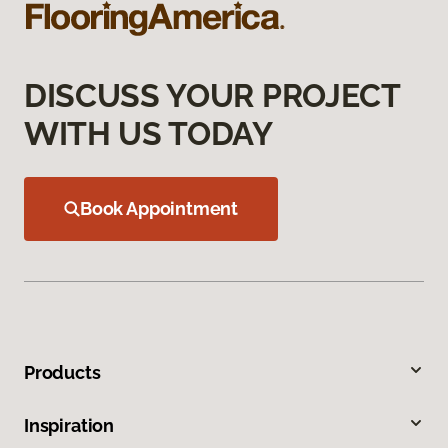
DISCUSS YOUR PROJECT
WITH US TODAY
Book Appointment
Products
Inspiration