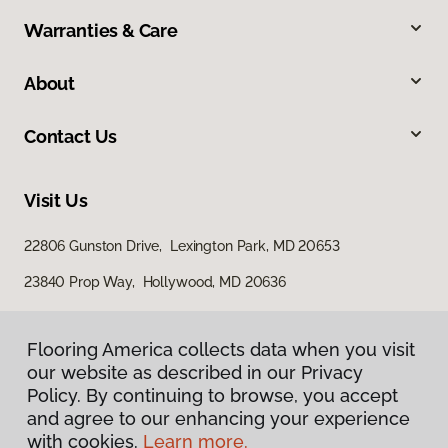
Warranties & Care
About
Contact Us
Visit Us
22806 Gunston Drive, Lexington Park, MD 20653
23840 Prop Way, Hollywood, MD 20636
Flooring America collects data when you visit
our website as described in our Privacy
Policy. By continuing to browse, you accept
and agree to our enhancing your experience
with cookies.
Learn more.
Privacy Policy