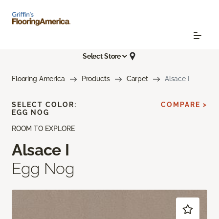
Select Store
Flooring America
Products
Carpet
Alsace I
SELECT COLOR:
COMPARE >
EGG NOG
ROOM TO EXPLORE
Alsace I
Egg Nog