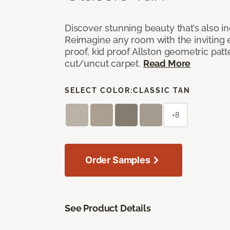
Discover stunning beauty that’s also i
Reimagine any room with the inviting 
proof, kid proof Allston geometric patt
cut/uncut carpet.
Read More
SELECT COLOR:
CLASSIC TAN
+8
Order Samples
See Product Details