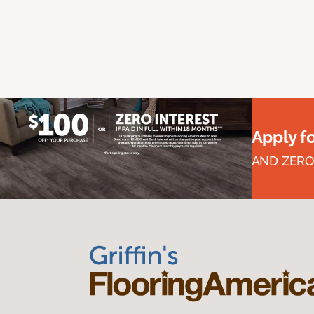
Apply f
AND ZERO 