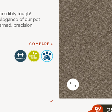
ncredibly tough!
elegance of our pet
erned, precision
COMPARE >