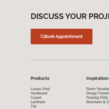
DISCUSS YOUR PROJ
Book Appointment
Products
Inspiration
Luxury Vinyl
Room Visualiz
Hardwood
Design Trends
Carpet
Flooring FAQs
Laminate
Brochures & G
Tile