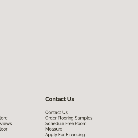
Contact Us
Contact Us
lore
Order Flooring Samples
eviews
Schedule Free Room
loor
Measure
Apply For Financing