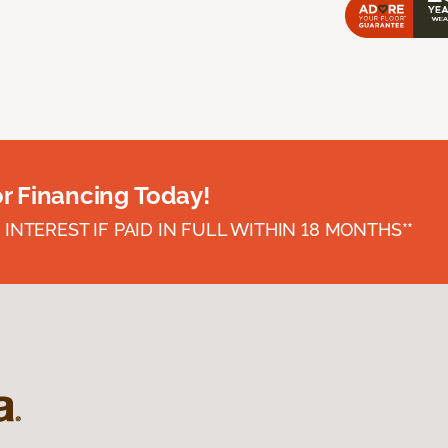
or Financing Today!
INTEREST IF PAID IN FULL WITHIN 18 MONTHS**