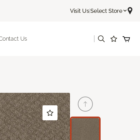
Visit Us
|
Select Store
|
Contact Us