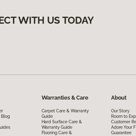
ECT WITH US TODAY
Warranties & Care
About
er
Carpet Care & Warranty
Our Story
 Blog
Guide
Room to Exp
Hard Surface Care &
Customer R
uides
Warranty Guide
Adore Your F
Flooring Care &
Guarantee