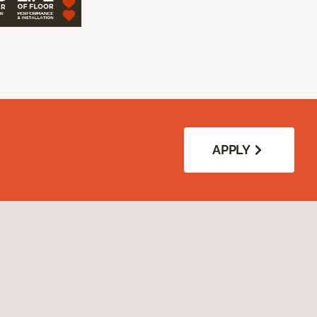
APPLY