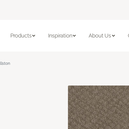
Products
Inspiration
About Us
llston