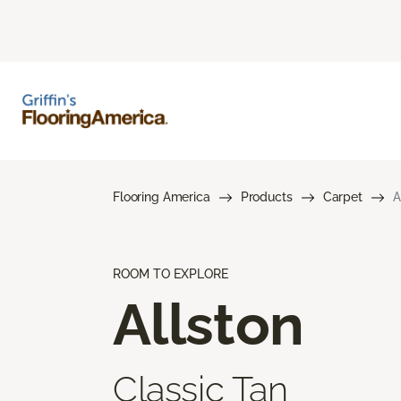
Flooring America
Products
Carpet
A
ROOM TO EXPLORE
Allston
Classic Tan