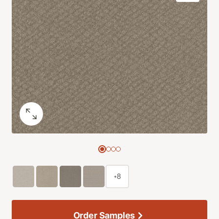
+8
Order Samples