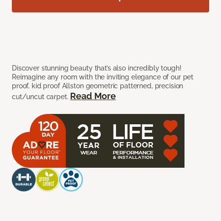
Discover stunning beauty that’s also incredibly tough!
Reimagine any room with the inviting elegance of our pet
proof, kid proof Allston geometric patterned, precision
Read More
cut/uncut carpet.