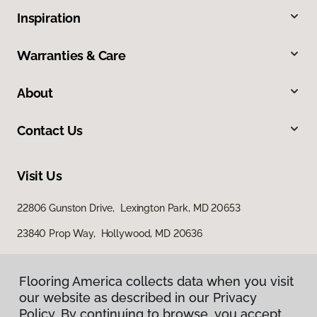
Inspiration
Warranties & Care
About
Contact Us
Visit Us
22806 Gunston Drive, Lexington Park, MD 20653
23840 Prop Way, Hollywood, MD 20636
Flooring America collects data when you visit
our website as described in our Privacy
Policy. By continuing to browse, you accept