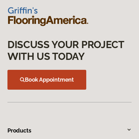
DISCUSS YOUR PROJECT
WITH US TODAY
Book Appointment
Products