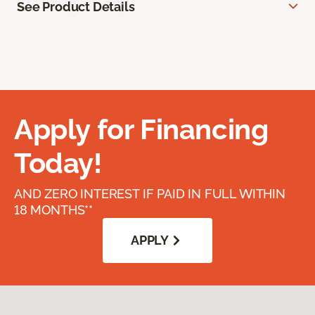
See Product Details
Apply for Financing
Today!
AND ZERO INTEREST IF PAID IN FULL WITHIN
18 MONTHS**
APPLY