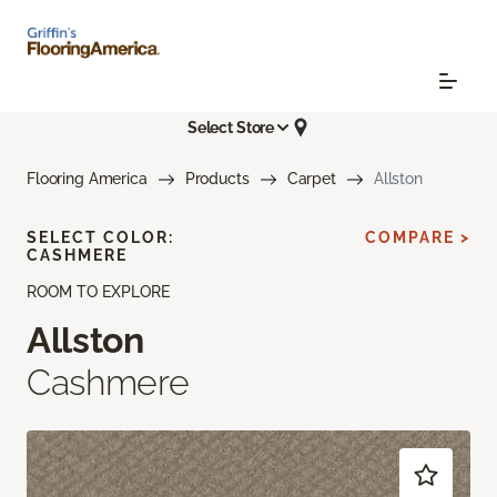
Select Store
Flooring America
Products
Carpet
Allston
SELECT COLOR:
COMPARE >
CASHMERE
ROOM TO EXPLORE
Allston
Cashmere