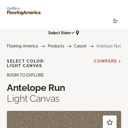
Select Store
Flooring America
Products
Carpet
Antelope Run
SELECT COLOR:
COMPARE >
LIGHT CANVAS
ROOM TO EXPLORE
Antelope Run
Light Canvas