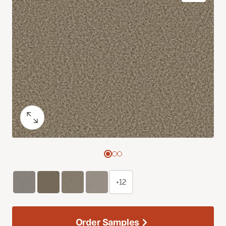
+12
Order Samples