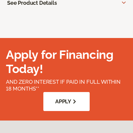
See Product Details
Apply for Financing
Today!
AND ZERO INTEREST IF PAID IN FULL WITHIN
18 MONTHS**
APPLY