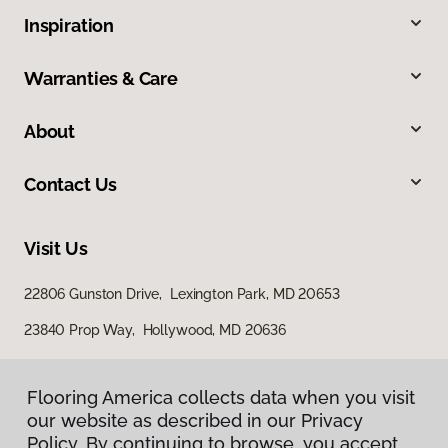
Inspiration
Warranties & Care
About
Contact Us
Visit Us
22806 Gunston Drive, Lexington Park, MD 20653
23840 Prop Way, Hollywood, MD 20636
Flooring America collects data when you visit
our website as described in our Privacy
Policy. By continuing to browse, you accept