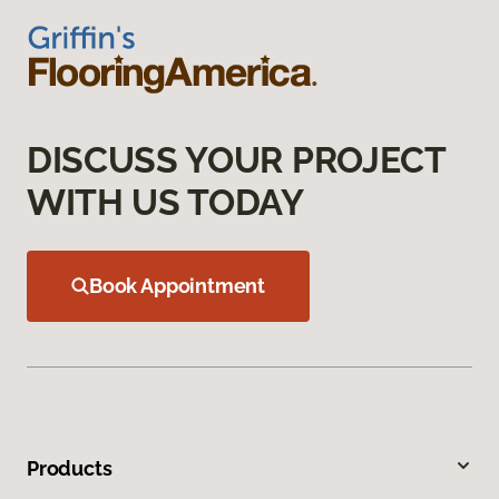
DISCUSS YOUR PROJECT
WITH US TODAY
Book Appointment
Products