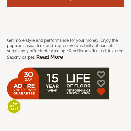
Get more style and performance for your money! Enjoy the
popular, casual look and impressive durability of our soft,
surprisingly affordable Antelope Run Berber-flecked, textured
Read More
Saxony carpet.