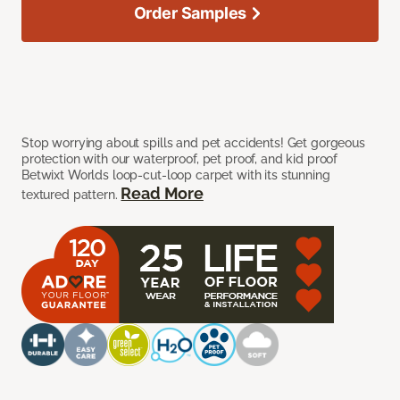
Order Samples
Stop worrying about spills and pet accidents! Get gorgeous
protection with our waterproof, pet proof, and kid proof
Betwixt Worlds loop-cut-loop carpet with its stunning
Read More
textured pattern.