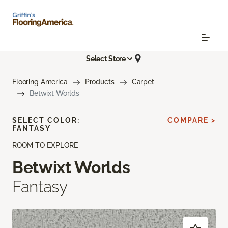
Select Store
Flooring America
Products
Carpet
Betwixt Worlds
SELECT COLOR:
COMPARE >
FANTASY
ROOM TO EXPLORE
Betwixt Worlds
Fantasy