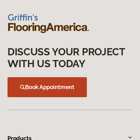
DISCUSS YOUR PROJECT
WITH US TODAY
Book Appointment
Products