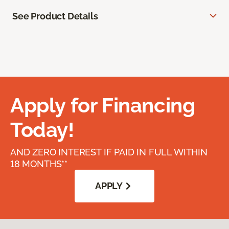
See Product Details
Apply for Financing
Today!
AND ZERO INTEREST IF PAID IN FULL WITHIN
18 MONTHS**
APPLY