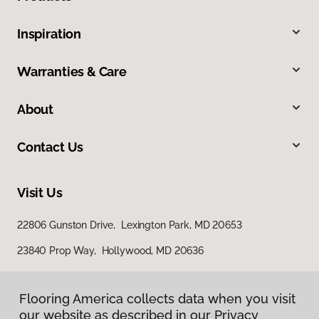
Inspiration
Warranties & Care
About
Contact Us
Visit Us
22806 Gunston Drive, Lexington Park, MD 20653
23840 Prop Way, Hollywood, MD 20636
Flooring America collects data when you visit
our website as described in our Privacy