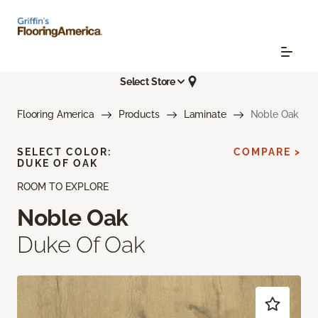
Select Store
Flooring America
Products
Laminate
Noble Oak
SELECT COLOR:
COMPARE >
DUKE OF OAK
ROOM TO EXPLORE
Noble Oak
Duke Of Oak