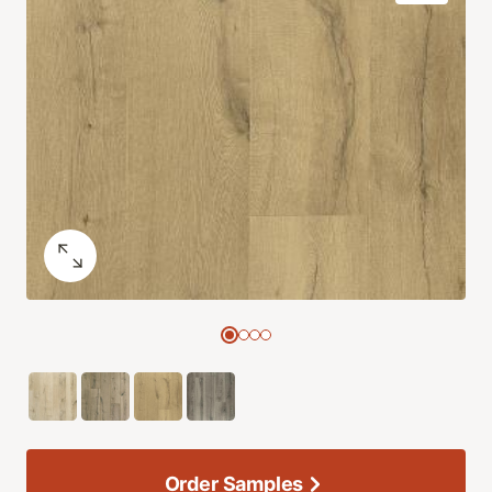
Order Samples