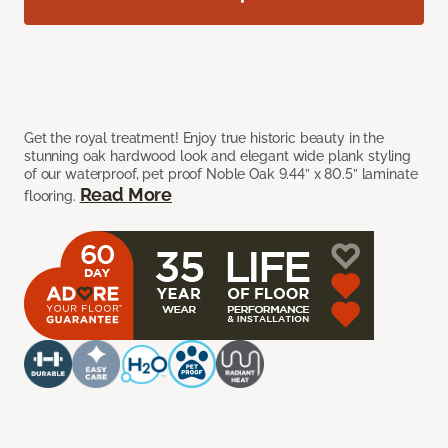
Get the royal treatment! Enjoy true historic beauty in the
stunning oak hardwood look and elegant wide plank styling
of our waterproof, pet proof Noble Oak 9.44” x 80.5” laminate
Read More
flooring.