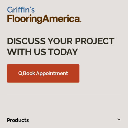
DISCUSS YOUR PROJECT
WITH US TODAY
Book Appointment
Products