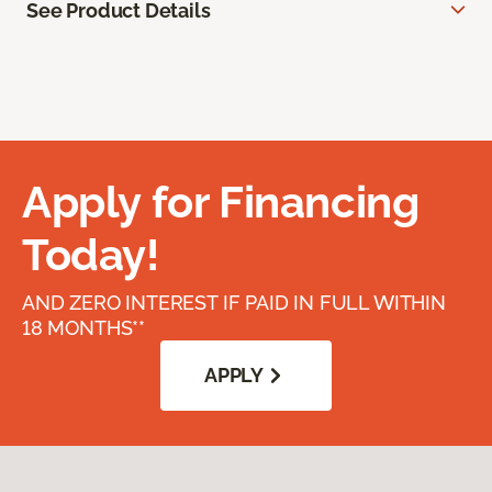
See Product Details
Apply for Financing
Today!
AND ZERO INTEREST IF PAID IN FULL WITHIN
18 MONTHS**
APPLY