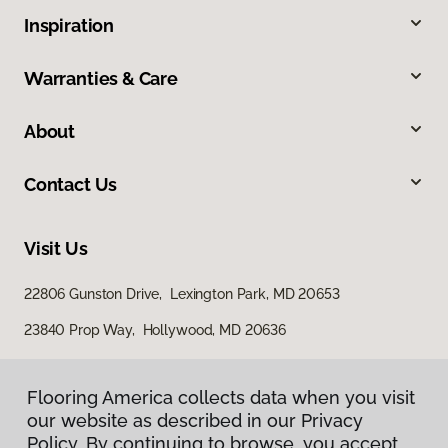
Inspiration
Warranties & Care
About
Contact Us
Visit Us
22806 Gunston Drive, Lexington Park, MD 20653
23840 Prop Way, Hollywood, MD 20636
Flooring America collects data when you visit
our website as described in our Privacy
Policy. By continuing to browse, you accept