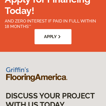
Today!
AND ZERO INTEREST IF PAID IN FULL WITHIN
18 MONTHS**
APPLY
DISCUSS YOUR PROJECT
WITH US TODAY