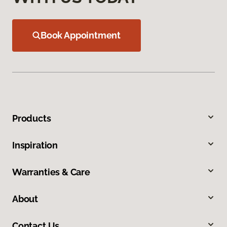
Book Appointment
Products
Inspiration
Warranties & Care
About
Contact Us