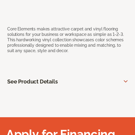
Core Elements makes attractive carpet and vinyl flooring
solutions for your business or workspace as simple as 1-2-3.
This hardworking vinyl collection showcases color schemes
professionally designed to enable mixing and matching, to
suit any space, style and decor.
See Product Details
Apply for Financing