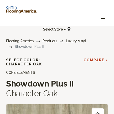
Select Store
Flooring America
Products
Luxury Vinyl
Showdown Plus II
SELECT COLOR:
COMPARE >
CHARACTER OAK
CORE ELEMENTS
Showdown Plus II
Character Oak