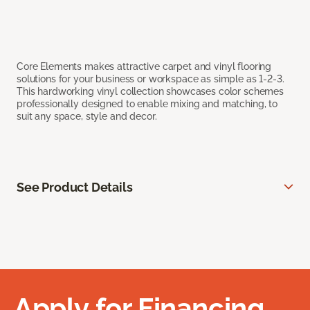
Core Elements makes attractive carpet and vinyl flooring
solutions for your business or workspace as simple as 1-2-3.
This hardworking vinyl collection showcases color schemes
professionally designed to enable mixing and matching, to
suit any space, style and decor.
See Product Details
Apply for Financing