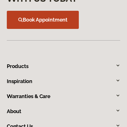
Book Appointment
Products
Inspiration
Warranties & Care
About
Contact Us