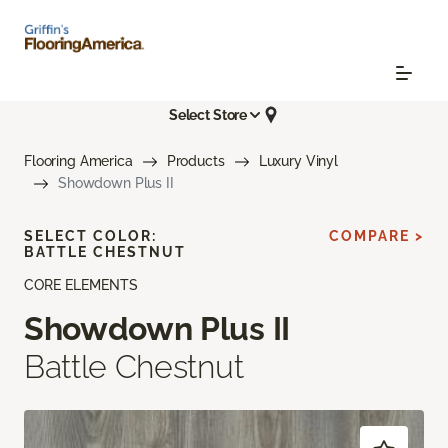
Select Store
Flooring America
Products
Luxury Vinyl
Showdown Plus II
SELECT COLOR:
COMPARE >
BATTLE CHESTNUT
CORE ELEMENTS
Showdown Plus II
Battle Chestnut