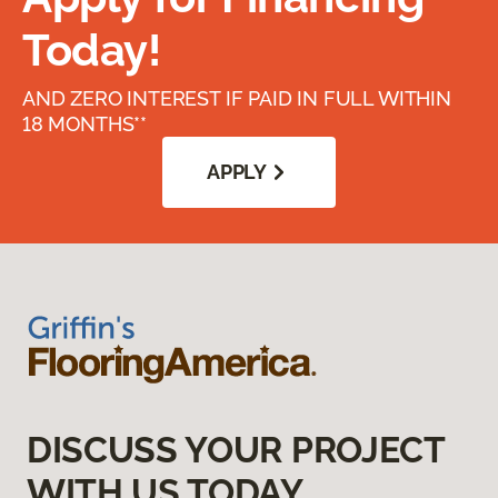
Today!
AND ZERO INTEREST IF PAID IN FULL WITHIN
18 MONTHS**
APPLY
DISCUSS YOUR PROJECT
WITH US TODAY