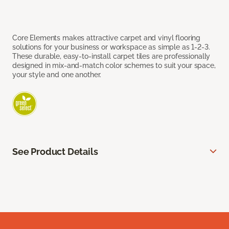
Core Elements makes attractive carpet and vinyl flooring
solutions for your business or workspace as simple as 1-2-3.
These durable, easy-to-install carpet tiles are professionally
designed in mix-and-match color schemes to suit your space,
your style and one another.
See Product Details