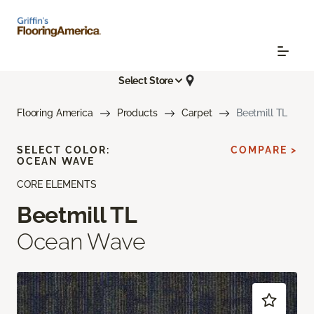
Select Store
Flooring America
Products
Carpet
Beetmill TL
SELECT COLOR:
COMPARE >
OCEAN WAVE
CORE ELEMENTS
Beetmill TL
Ocean Wave