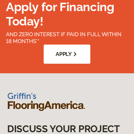
Apply for Financing
Today!
AND ZERO INTEREST IF PAID IN FULL WITHIN
18 MONTHS**
APPLY
DISCUSS YOUR PROJECT