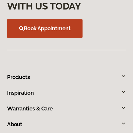
WITH US TODAY
Book Appointment
Products
Inspiration
Warranties & Care
About