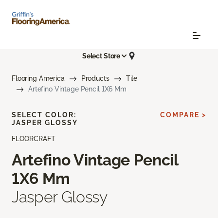
Select Store
Flooring America
Products
Tile
Artefino Vintage Pencil 1X6 Mm
SELECT COLOR:
COMPARE >
JASPER GLOSSY
FLOORCRAFT
Artefino Vintage Pencil
1X6 Mm
Jasper Glossy