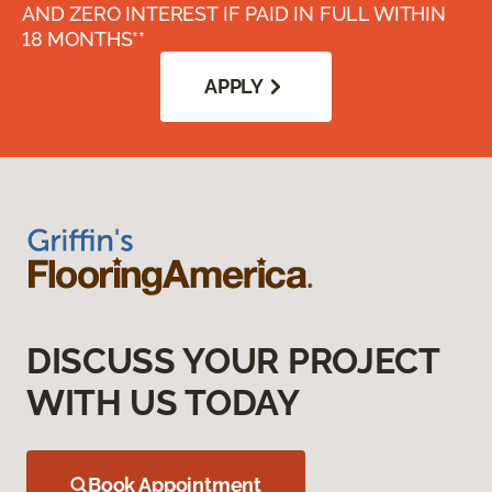
AND ZERO INTEREST IF PAID IN FULL WITHIN
18 MONTHS**
APPLY
DISCUSS YOUR PROJECT
WITH US TODAY
Book Appointment