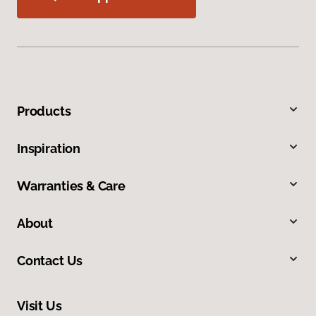
Products
Inspiration
Warranties & Care
About
Contact Us
Visit Us