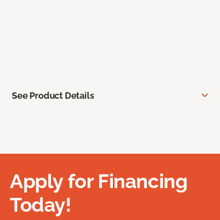
See Product Details
Apply for Financing
Today!