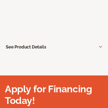
See Product Details
Apply for Financing
Today!