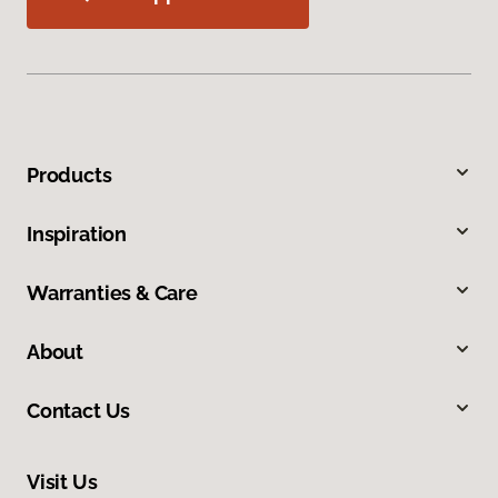
Products
Inspiration
Warranties & Care
About
Contact Us
Visit Us