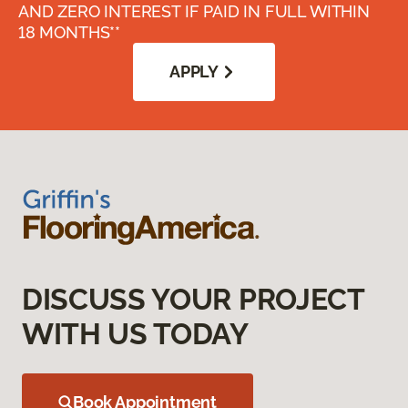
AND ZERO INTEREST IF PAID IN FULL WITHIN
18 MONTHS**
APPLY
DISCUSS YOUR PROJECT
WITH US TODAY
Book Appointment