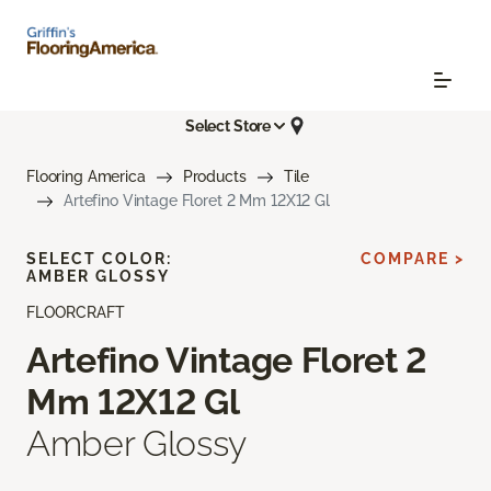
Select Store
Flooring America
Products
Tile
Artefino Vintage Floret 2 Mm 12X12 Gl
SELECT COLOR:
COMPARE >
AMBER GLOSSY
FLOORCRAFT
Artefino Vintage Floret 2
Mm 12X12 Gl
Amber Glossy