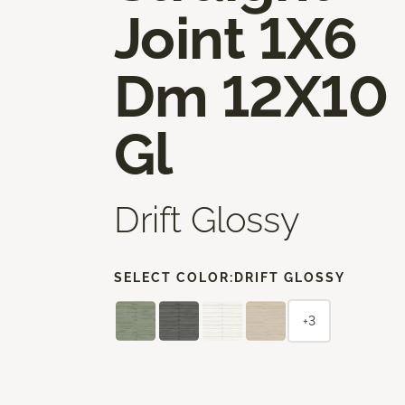
Joint 1X6
Dm 12X10
Gl
Drift Glossy
SELECT COLOR:
DRIFT GLOSSY
+3