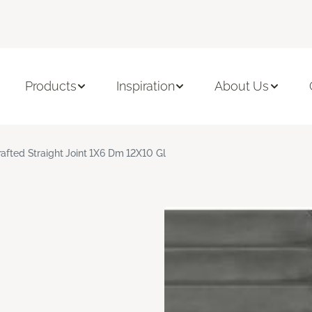
Products
Inspiration
About Us
rafted Straight Joint 1X6 Dm 12X10 Gl