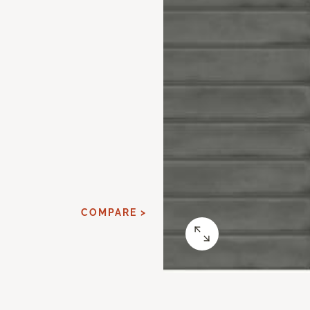
COMPARE >