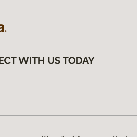
ECT WITH US TODAY