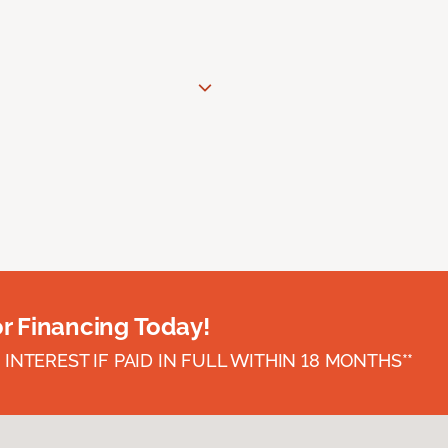
or Financing Today!
INTEREST IF PAID IN FULL WITHIN 18 MONTHS**