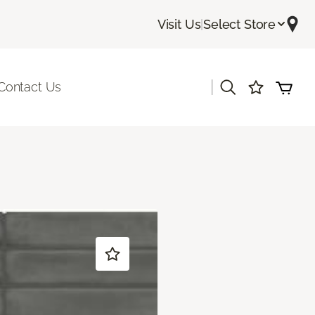
Visit Us
|
Select Store
|
Contact Us