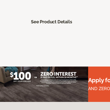
See Product Details
Apply f
AND ZERO 