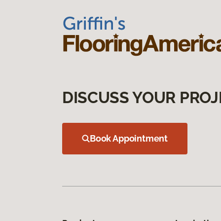
DISCUSS YOUR PROJ
Book Appointment