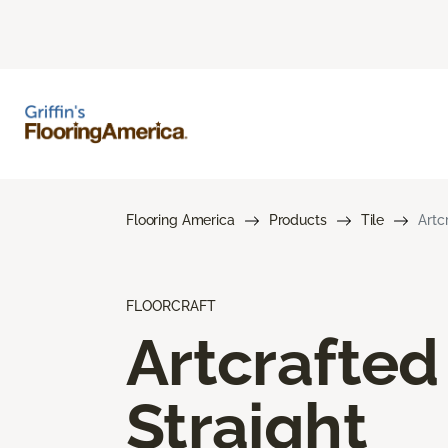
Flooring America
Products
Tile
Artc
FLOORCRAFT
Artcrafted
Straight