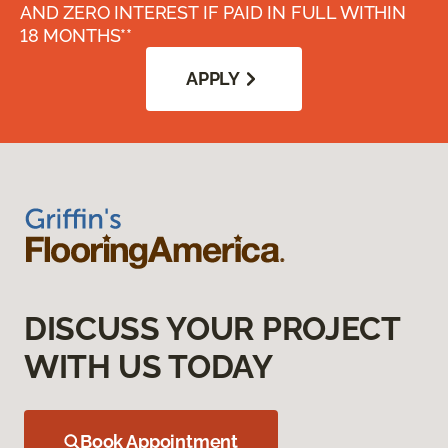
AND ZERO INTEREST IF PAID IN FULL WITHIN
18 MONTHS**
APPLY
DISCUSS YOUR PROJECT
WITH US TODAY
Book Appointment