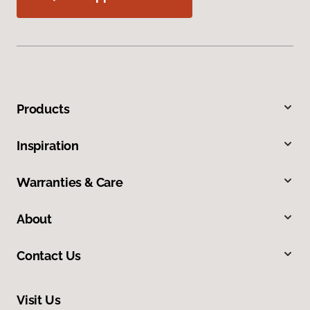
Products
Inspiration
Warranties & Care
About
Contact Us
Visit Us