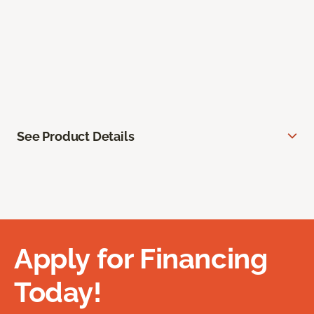
See Product Details
Apply for Financing
Today!