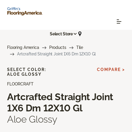
Select Store
Flooring America
Products
Tile
Artcrafted Straight Joint 1X6 Dm 12X10 Gl
SELECT COLOR:
COMPARE >
ALOE GLOSSY
FLOORCRAFT
Artcrafted Straight Joint
1X6 Dm 12X10 Gl
Aloe Glossy