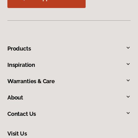
Products
Inspiration
Warranties & Care
About
Contact Us
Visit Us