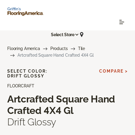
Select Store
Flooring America
Products
Tile
Artcrafted Square Hand Crafted 4X4 Gl
SELECT COLOR:
COMPARE >
DRIFT GLOSSY
FLOORCRAFT
Artcrafted Square Hand
Crafted 4X4 Gl
Drift Glossy