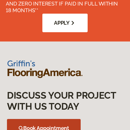
AND ZERO INTEREST IF PAID IN FULL WITHIN
18 MONTHS**
APPLY
DISCUSS YOUR PROJECT
WITH US TODAY
Book Appointment