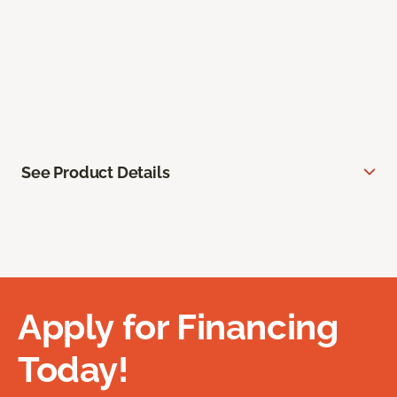
See Product Details
Apply for Financing
Today!