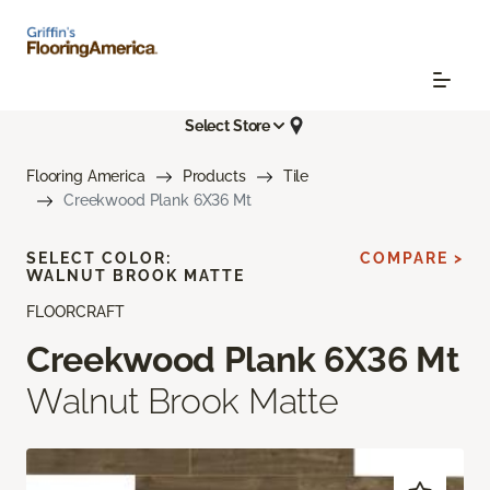
Select Store
Flooring America
Products
Tile
Creekwood Plank 6X36 Mt
SELECT COLOR:
COMPARE >
WALNUT BROOK MATTE
FLOORCRAFT
Creekwood Plank 6X36 Mt
Walnut Brook Matte