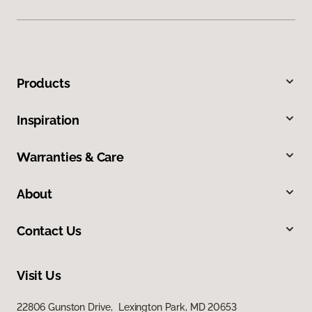
Products
Inspiration
Warranties & Care
About
Contact Us
Visit Us
22806 Gunston Drive, Lexington Park, MD 20653