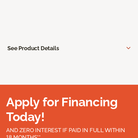
See Product Details
Apply for Financing
Today!
AND ZERO INTEREST IF PAID IN FULL WITHIN
18 MONTHS**