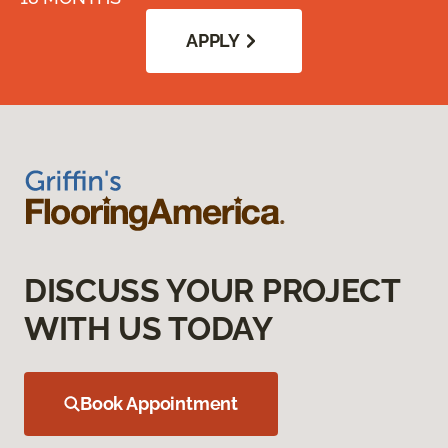
APPLY
DISCUSS YOUR PROJECT
WITH US TODAY
Book Appointment