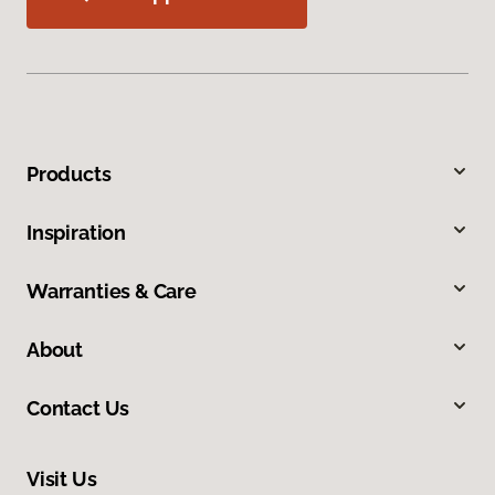
Products
Inspiration
Warranties & Care
About
Contact Us
Visit Us