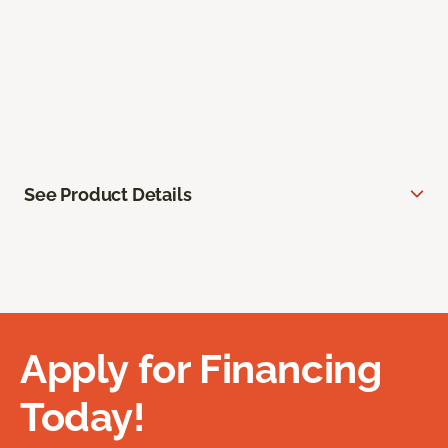
See Product Details
Apply for Financing
Today!