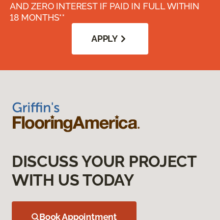
AND ZERO INTEREST IF PAID IN FULL WITHIN
18 MONTHS**
APPLY
DISCUSS YOUR PROJECT
WITH US TODAY
Book Appointment