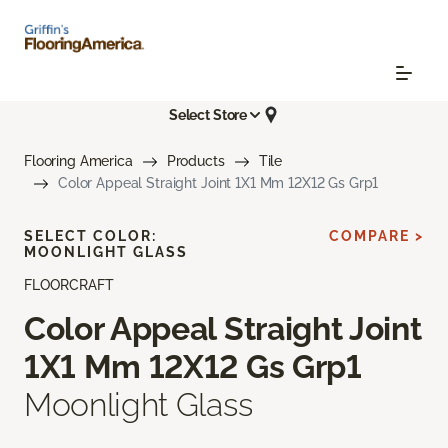
Select Store
Flooring America
Products
Tile
Color Appeal Straight Joint 1X1 Mm 12X12 Gs Grp1
SELECT COLOR:
COMPARE >
MOONLIGHT GLASS
FLOORCRAFT
Color Appeal Straight Joint
1X1 Mm 12X12 Gs Grp1
Moonlight Glass