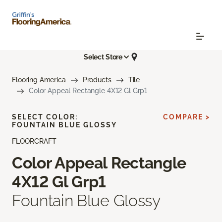
Select Store
Flooring America
Products
Tile
Color Appeal Rectangle 4X12 Gl Grp1
SELECT COLOR:
COMPARE >
FOUNTAIN BLUE GLOSSY
FLOORCRAFT
Color Appeal Rectangle
4X12 Gl Grp1
Fountain Blue Glossy