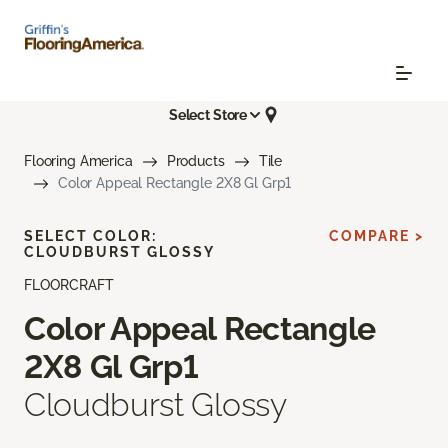
Select Store
Flooring America
Products
Tile
Color Appeal Rectangle 2X8 Gl Grp1
SELECT COLOR:
COMPARE >
CLOUDBURST GLOSSY
FLOORCRAFT
Color Appeal Rectangle
2X8 Gl Grp1
Cloudburst Glossy