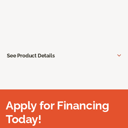
See Product Details
Apply for Financing
Today!