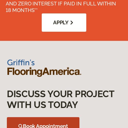
AND ZERO INTEREST IF PAID IN FULL WITHIN
18 MONTHS**
APPLY
DISCUSS YOUR PROJECT
WITH US TODAY
Book Appointment