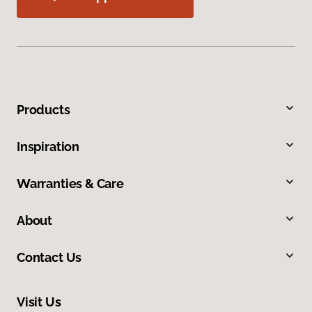
Products
Inspiration
Warranties & Care
About
Contact Us
Visit Us