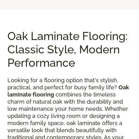
Oak Laminate Flooring:
Classic Style, Modern
Performance
Looking for a flooring option that's stylish,
practical, and perfect for busy family life?
Oak
laminate flooring
combines the timeless
charm of natural oak with the durability and
low maintenance your home needs. Whether
updating a cozy living room or designing a
modern family space, oak laminate offers a
versatile look that blends beautifully with
traditional and contemporary styles. As your