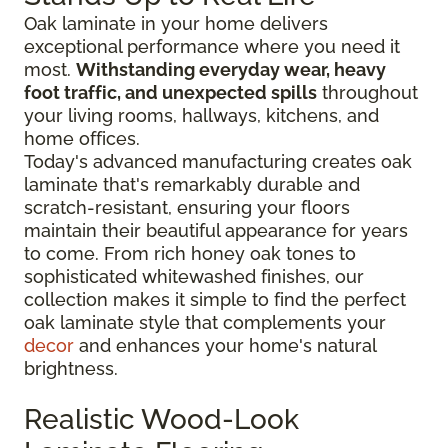
Oak laminate in your home delivers
exceptional performance where you need it
most.
Withstanding everyday wear, heavy
foot traffic, and unexpected spills
throughout
your living rooms, hallways, kitchens, and
home offices.
Today's advanced manufacturing creates oak
laminate that's remarkably durable and
scratch-resistant, ensuring your floors
maintain their beautiful appearance for years
to come. From rich honey oak tones to
sophisticated whitewashed finishes, our
collection makes it simple to find the perfect
oak laminate style that complements your
decor
and enhances your home's natural
brightness.
Realistic Wood-Look