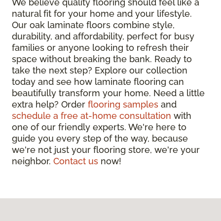
We believe quality flooring should feel like a
natural fit for your home and your lifestyle.
Our oak laminate floors combine style,
durability, and affordability, perfect for busy
families or anyone looking to refresh their
space without breaking the bank. Ready to
take the next step? Explore our collection
today and see how laminate flooring can
beautifully transform your home. Need a little
extra help? Order
flooring samples
and
schedule a free at-home consultation
with
one of our friendly experts. We're here to
guide you every step of the way, because
we're not just your flooring store, we're your
neighbor.
Contact us
now!