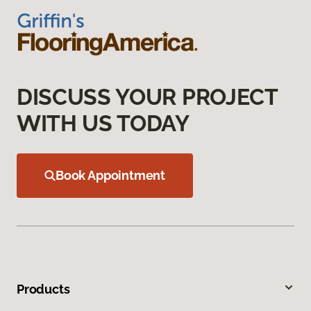
DISCUSS YOUR PROJECT
WITH US TODAY
Book Appointment
Products