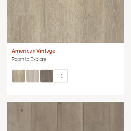
American Vintage
Room to Explore
+1