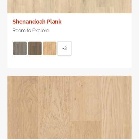
Shenandoah Plank
Room to Explore
+3