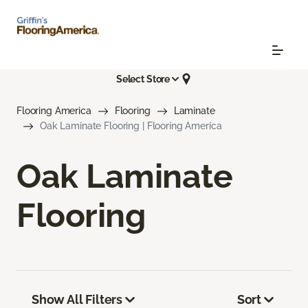
Select Store
Flooring America
Flooring
Laminate
Oak Laminate Flooring | Flooring America
Oak Laminate
Flooring
Show All Filters
Sort