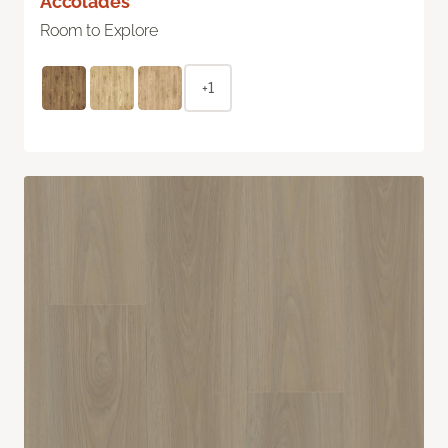
Accolades
Room to Explore
+1