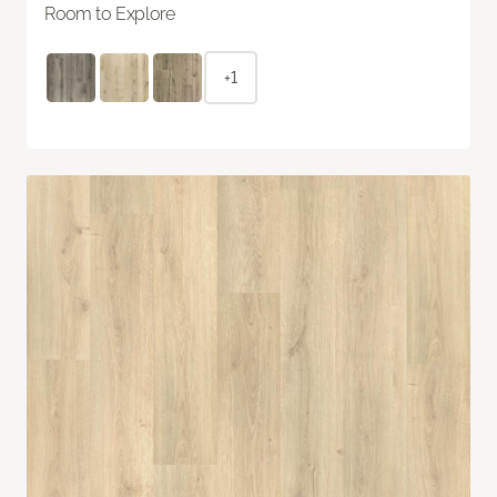
Room to Explore
+1