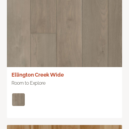
Ellington Creek Wide
Room to Explore