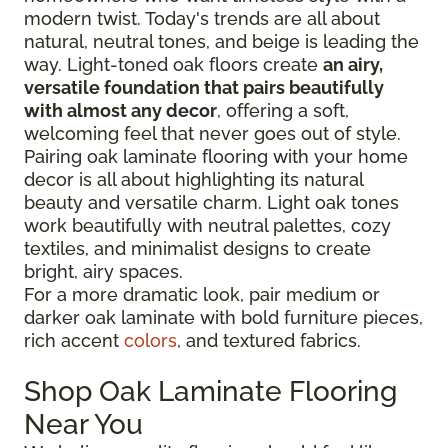
modern twist. Today's trends are all about
natural, neutral tones, and beige is leading the
way. Light-toned oak floors create
an airy,
versatile foundation that pairs beautifully
with almost any decor
, offering a soft,
welcoming feel that never goes out of style.
Pairing oak laminate flooring with your home
decor is all about highlighting its natural
beauty and versatile charm. Light oak tones
work beautifully with neutral palettes, cozy
textiles, and minimalist designs to create
bright, airy spaces.
For a more dramatic look, pair medium or
darker oak laminate with bold furniture pieces,
rich accent
colors
, and textured fabrics.
Shop Oak Laminate Flooring
Near You