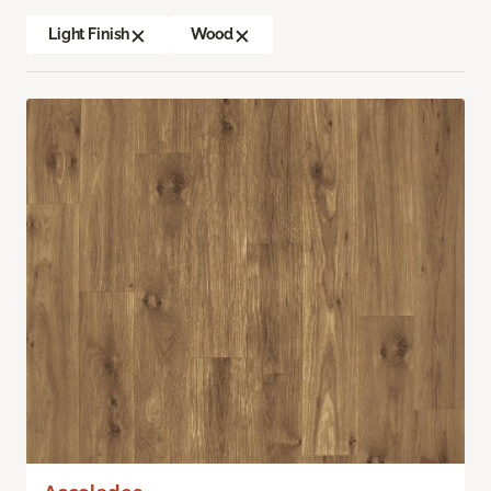
Light Finish
Wood