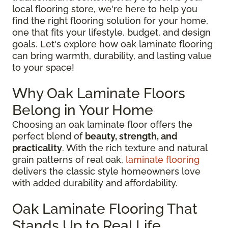
local flooring store, we're here to help you
find the right flooring solution for your home,
one that fits your lifestyle, budget, and design
goals. Let's explore how oak laminate flooring
can bring warmth, durability, and lasting value
to your space!
Why Oak Laminate Floors
Belong in Your Home
Choosing an oak laminate floor offers the
perfect blend of
beauty, strength, and
practicality
. With the rich texture and natural
grain patterns of real oak,
laminate flooring
delivers the classic style homeowners love
with added durability and affordability.
Oak Laminate Flooring That
Stands Up to Real Life