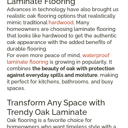
Laminate Flooring
Advances in technology have also brought us
realistic oak flooring options that realistically
mimic traditional
hardwood
. Many
homeowners are choosing laminate flooring
that looks like hardwood to get the authentic
oak appearance with the added benefits of
durable flooring.
For even more peace of mind,
waterproof
laminate flooring
is growing in popularity. It
combines
the beauty of oak with protection
against everyday spills and moisture
, making
it perfect for kitchens, bathrooms, and busy
spaces.
Transform Any Space with
Trendy Oak Laminate
Oak flooring is a favorite choice for
homeowners who want timeless style with a