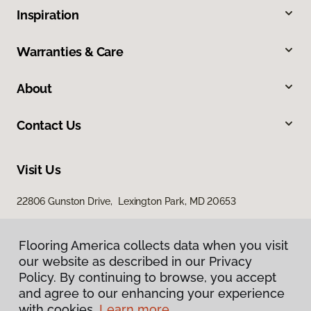
Inspiration
Warranties & Care
About
Contact Us
Visit Us
22806 Gunston Drive, Lexington Park, MD 20653
23840 Prop Way, Hollywood, MD 20636
Flooring America collects data when you visit
our website as described in our Privacy
Policy. By continuing to browse, you accept
and agree to our enhancing your experience
with cookies.
Learn more.