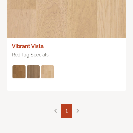
Vibrant Vista
Red Tag Specials
1