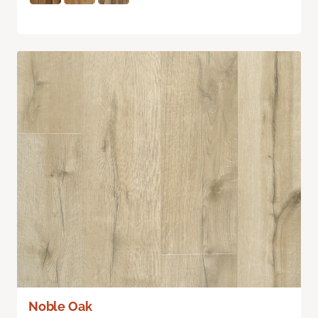
Noble Oak