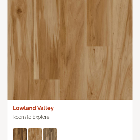
Lowland Valley
Room to Explore