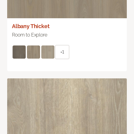
Albany Thicket
Room to Explore
+1