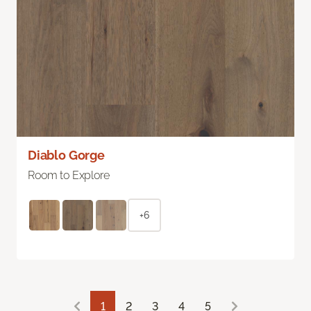
Diablo Gorge
Room to Explore
+6
1
2
3
4
5