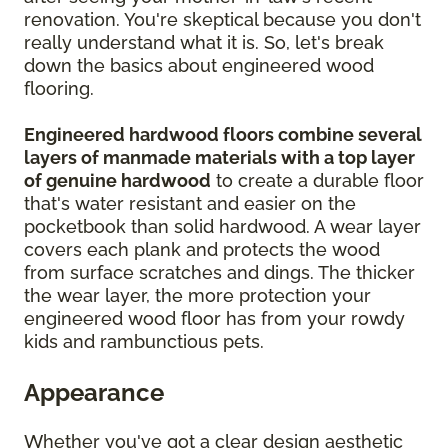
renovation. You're skeptical because you don't
really understand what it is. So, let's break
down the basics about engineered wood
flooring.
Engineered hardwood floors combine several
layers of manmade materials with a top layer
of genuine hardwood
to create a durable floor
that's water resistant and easier on the
pocketbook than solid hardwood. A wear layer
covers each plank and protects the wood
from surface scratches and dings. The thicker
the wear layer, the more protection your
engineered wood floor has from your rowdy
kids and rambunctious pets.
Appearance
Whether you've got a clear design aesthetic