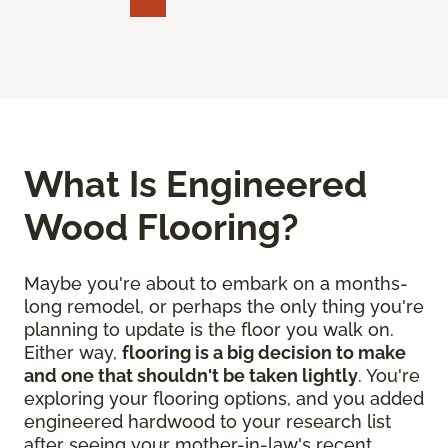
What Is Engineered
Wood Flooring?
Maybe you're about to embark on a months-
long remodel, or perhaps the only thing you're
planning to update is the floor you walk on.
Either way,
flooring is a big decision to make
and one that shouldn't be taken lightly
. You're
exploring your flooring options, and you added
engineered hardwood to your research list
after seeing your mother-in-law's recent