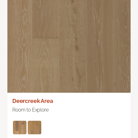
Deercreek Area
Room to Explore