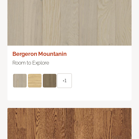
Bergeron Mountanin
Room to Explore
+1