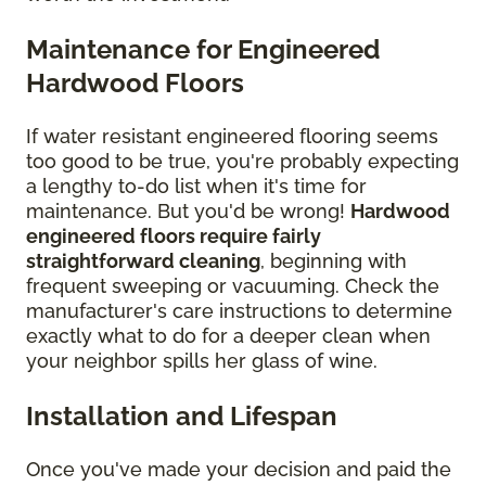
Maintenance for Engineered
Hardwood Floors
If water resistant engineered flooring seems
too good to be true, you're probably expecting
a lengthy to-do list when it's time for
maintenance. But you'd be wrong!
Hardwood
engineered floors require fairly
straightforward cleaning
, beginning with
frequent sweeping or vacuuming. Check the
manufacturer's care instructions to determine
exactly what to do for a deeper clean when
your neighbor spills her glass of wine.
Installation and Lifespan
Once you've made your decision and paid the