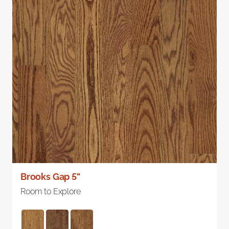
Brooks Gap 5"
Room to Explore