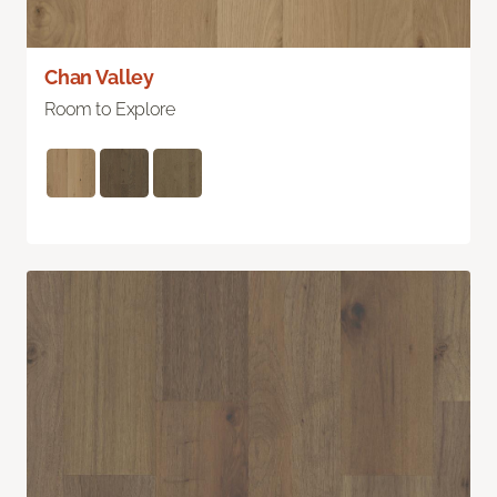
Chan Valley
Room to Explore