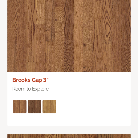
Brooks Gap 3"
Room to Explore