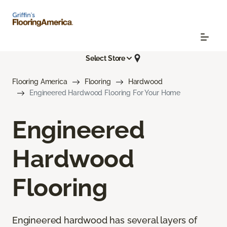
Select Store
Flooring America
Flooring
Hardwood
Engineered Hardwood Flooring For Your Home
Engineered
Hardwood
Flooring
Engineered hardwood has several layers of