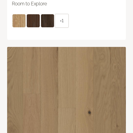
Room to Explore
+1