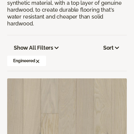
synthetic material, with a top layer of genuine
hardwood, to create durable flooring that's
water resistant and cheaper than solid
hardwood.
Show All Filters
Sort
Engineered