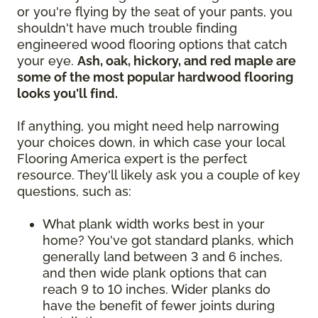
or you're flying by the seat of your pants, you
shouldn't have much trouble finding
engineered wood flooring options that catch
your eye.
Ash, oak, hickory, and red maple are
some of the most popular hardwood flooring
looks you'll find.
If anything, you might need help narrowing
your choices down, in which case your local
Flooring America expert is the perfect
resource. They'll likely ask you a couple of key
questions, such as:
What plank width works best in your
home? You've got standard planks, which
generally land between 3 and 6 inches,
and then wide plank options that can
reach 9 to 10 inches. Wider planks do
have the benefit of fewer joints during