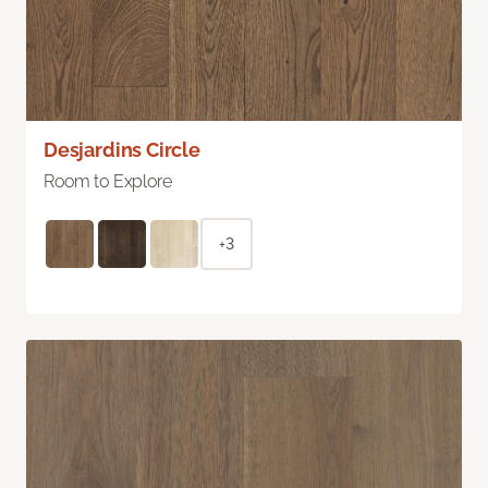
Desjardins Circle
Room to Explore
+3