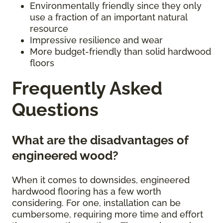
Environmentally friendly since they only
use a fraction of an important natural
resource
Impressive resilience and wear
More budget-friendly than solid hardwood
floors
Frequently Asked
Questions
What are the disadvantages of
engineered wood?
When it comes to downsides, engineered
hardwood flooring has a few worth
considering. For one, installation can be
cumbersome, requiring more time and effort