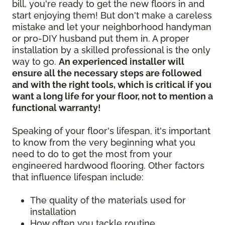
bill, you're ready to get the new floors in and
start enjoying them! But don't make a careless
mistake and let your neighborhood handyman
or pro-DIY husband put them in. A proper
installation by a skilled professional is the only
way to go.
An experienced installer will
ensure all the necessary steps are followed
and with the right tools, which is critical if you
want a long life for your floor, not to mention a
functional warranty!
Speaking of your floor's lifespan, it's important
to know from the very beginning what you
need to do to get the most from your
engineered hardwood flooring. Other factors
that influence lifespan include:
The quality of the materials used for
installation
How often you tackle routine