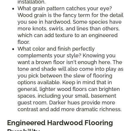
installation.
What grain pattern catches your eye?
Wood grain is the fancy term for the detail
you see in hardwood. Some species have
more knots, swirls, and lines than others,
which can add texture to an engineered
floor.
What color and finish perfectly
complements your style? Knowing you
want a brown floor isn't enough here. The
tone and shade will also come into play as
you pick between the slew of flooring
options available. Keep in mind that in
general, lighter wood floors can brighten
spaces, including your small, basement
guest room. Darker hues provide more
contrast and add more dramatic richness.
Engineered Hardwood Flooring