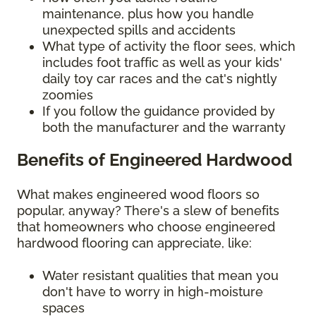
maintenance, plus how you handle
unexpected spills and accidents
What type of activity the floor sees, which
includes foot traffic as well as your kids'
daily toy car races and the cat's nightly
zoomies
If you follow the guidance provided by
both the manufacturer and the warranty
Benefits of Engineered Hardwood
What makes engineered wood floors so
popular, anyway? There's a slew of benefits
that homeowners who choose engineered
hardwood flooring can appreciate, like:
Water resistant qualities that mean you
don't have to worry in high-moisture
spaces