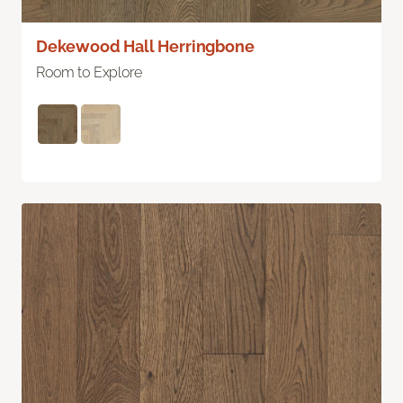
Dekewood Hall Herringbone
Room to Explore