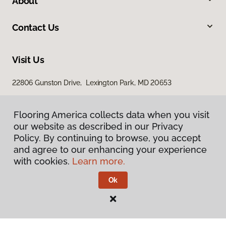
About
Contact Us
Visit Us
22806 Gunston Drive, Lexington Park, MD 20653
23840 Prop Way, Hollywood, MD 20636
Flooring America collects data when you visit
our website as described in our Privacy
Policy. By continuing to browse, you accept
and agree to our enhancing your experience
with cookies.
Learn more.
Ok
Privacy Policy
Terms & Conditions
©
2026
Flooring America.
All Rights Reserved