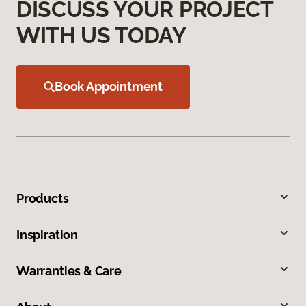
DISCUSS YOUR PROJECT
WITH US TODAY
Book Appointment
Products
Inspiration
Warranties & Care