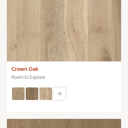
Crown Oak
Room to Explore
+5