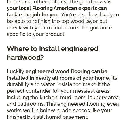
than some other options. The good news is
your local Flooring American experts can
tackle the job for you
. You're also less likely to
be able to refinish the top wood layer but
check with your manufacturer for guidance
specific to your product.
Where to install engineered
hardwood?
Luckily
engineered wood flooring can be
installed in nearly all rooms of your home
. Its
durability and water resistance make it the
perfect contender for your messiest areas,
including the kitchen, mud room, laundry area,
and bathrooms. This engineered flooring even
works well in below-grade spaces like your
finished but still humid basement.