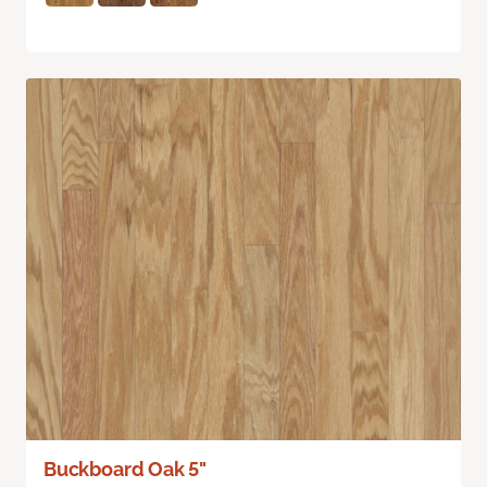
Buckboard Oak 5"