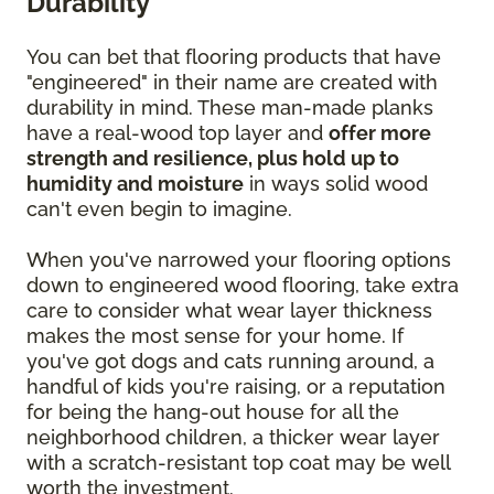
Durability
You can bet that flooring products that have
"engineered" in their name are created with
durability in mind. These man-made planks
have a real-wood top layer and
offer more
strength and resilience, plus hold up to
humidity and moisture
in ways solid wood
can't even begin to imagine.
When you've narrowed your flooring options
down to engineered wood flooring, take extra
care to consider what wear layer thickness
makes the most sense for your home. If
you've got dogs and cats running around, a
handful of kids you're raising, or a reputation
for being the hang-out house for all the
neighborhood children, a thicker wear layer
with a scratch-resistant top coat may be well
worth the investment.