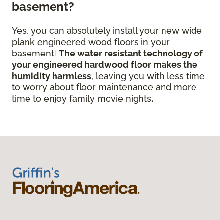
basement?
Yes, you can absolutely install your new wide
plank engineered wood floors in your
basement!
The water resistant technology of
your engineered hardwood floor
makes the
humidity harmless
, leaving you with less time
to worry about floor maintenance and more
time to enjoy family movie nights
.