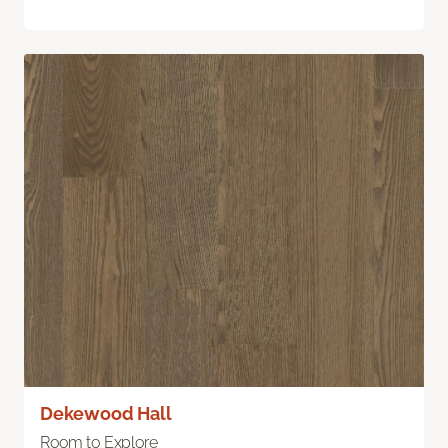
Dekewood Hall
Room to Explore