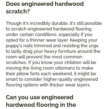
Does engineered hardwood
scratch?
Though it's incredibly durable, it's still possible
to scratch engineered hardwood flooring
under certain conditions, especially if you
opted for a thinner wear layer. Keeping your
puppy's nails trimmed and resisting the urge
to lazily drag your heavy furniture around the
room will prevent the most common
scratches. If you know your children will be
moving the living room ottomans to make
their pillow forts each weekend, it might be
smart to consider higher-quality engineered
flooring options with thicker wear layers.
Can you use engineered
hardwood flooring in the