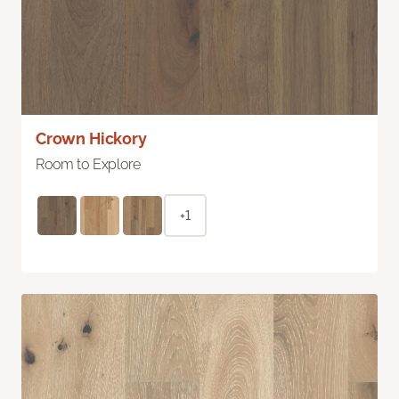
Crown Hickory
Room to Explore
+1