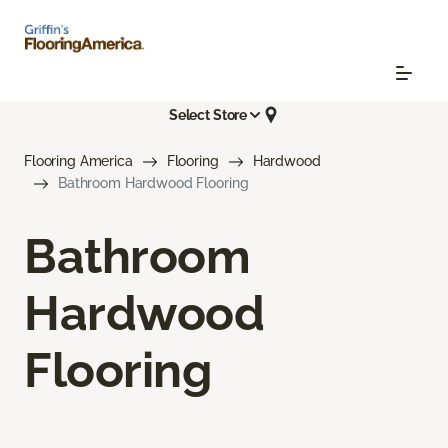
Select Store
Flooring America
Flooring
Hardwood
Bathroom Hardwood Flooring
Bathroom
Hardwood
Flooring