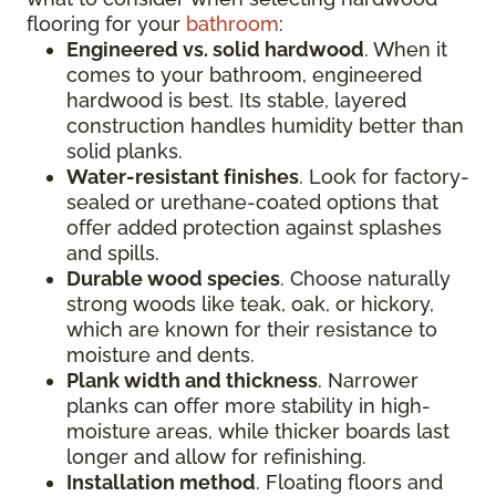
flooring for your
bathroom
:
Engineered vs. solid hardwood
. When it
comes to your bathroom, engineered
hardwood is best. Its stable, layered
construction handles humidity better than
solid planks.
Water-resistant finishes
. Look for factory-
sealed or urethane-coated options that
offer added protection against splashes
and spills.
Durable wood species
. Choose naturally
strong woods like teak, oak, or hickory,
which are known for their resistance to
moisture and dents.
Plank width and thickness
. Narrower
planks can offer more stability in high-
moisture areas, while thicker boards last
longer and allow for refinishing.
Installation method
. Floating floors and