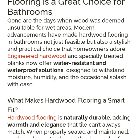
Flooring is a Great Choice for
Bathrooms
Gone are the days when wood was deemed
unsuitable for wet areas. Modern
advancements have made hardwood flooring
in bathrooms not just feasible but also a stylish
and practical choice that homeowners adore.
Engineered hardwood
and specially treated
planks now offer
water-resistant and
waterproof solutions
, designed to withstand
moisture, humidity, and the occasional splash
with ease.
What Makes Hardwood Flooring a Smart
Fit?
Hardwood flooring
is
naturally durable
, adding
warmth and elegance
that tile can’t always
match. When properly sealed and maintained,