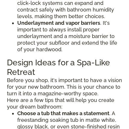
click-lock systems can expand and
contract safely with bathroom humidity
levels, making them better choices.
Underlayment and vapor barriers
. It's
important to always install proper
underlayment and a moisture barrier to
protect your subfloor and extend the life
of your hardwood.
Design Ideas for a Spa-Like
Retreat
Before you shop, it's important to have a vision
for your new bathroom. This is your chance to
turn it into a magazine-worthy space.
Here are a few tips that will help you create
your dream bathroom:
Choose a tub that makes a statement
. A
freestanding soaking tub in matte white,
glossy black, or even stone-finished resin