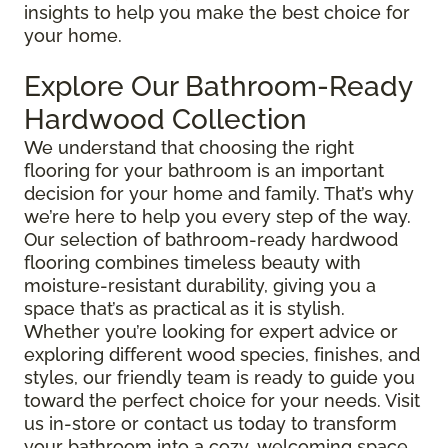
insights to help you make the best choice for
your home.
Explore Our Bathroom-Ready
Hardwood Collection
We understand that choosing the right
flooring for your bathroom is an important
decision for your home and family. That’s why
we’re here to help you every step of the way.
Our selection of bathroom-ready hardwood
flooring combines timeless beauty with
moisture-resistant durability, giving you a
space that’s as practical as it is stylish.
Whether you’re looking for expert advice or
exploring different wood species, finishes, and
styles, our friendly team is ready to guide you
toward the perfect choice for your needs. Visit
us in-store or contact us today to transform
your bathroom into a cozy, welcoming space