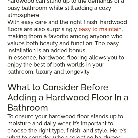
hardwood can stand up to the demands of a
busy bathroom while still adding a cozy
atmosphere.
With easy care and the right finish, hardwood
floors are also surprisingly
easy to maintain
,
making them a favorite among anyone who
values both beauty and function. The easy
installation is an added bonus.
In essence, hardwood flooring allows you to
enjoy the best of both worlds in your
bathroom: luxury and longevity.
What to Consider Before
Adding a Hardwood Floor In a
Bathroom
To ensure your hardwood floor stands up to
moisture and daily wear, it’s important to
choose the right type, finish, and style. Here’s
what to consider when selecting hardwood