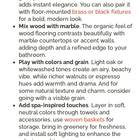
adds instant elegance. You can also pair it
with floor-mounted
brass or black fixtures
for a bold, modern look.
Mix wood with marble
. The organic feel of
wood flooring contrasts beautifully with
marble countertops or accent walls,
adding depth and a refined edge to your
bathroom.
Play with colors and grain
. Light oak or
whitewashed tones create an airy, beachy
vibe, while richer walnuts or espresso
hues add warmth and drama. And for
some natural texture and charm, consider
going with a visible grain.
Add spa-inspired touches
. Layer in soft,
neutral colors through towels and
accessories, use
woven baskets
for
storage, bring in greenery for freshness,
and install soft lighting to enhance the