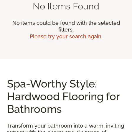
No Items Found
No items could be found with the selected
filters.
Please try your search again.
Spa-Worthy Style:
Hardwood Flooring for
Bathrooms
Transform your bathroom into a warm, inviting