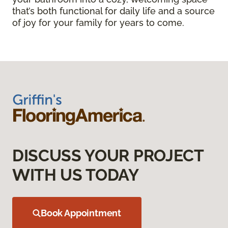
that’s both functional for daily life and a source
of joy for your family for years to come.
DISCUSS YOUR PROJECT
WITH US TODAY
Book Appointment