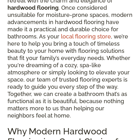
retreat with the charm and elegance of
hardwood flooring
. Once considered
unsuitable for moisture-prone spaces, modern
advancements in hardwood flooring have
made it a practical and durable choice for
bathrooms. As your
local flooring store
, we’re
here to help you bring a touch of timeless
beauty to your home with flooring solutions
that fit your family’s everyday needs. Whether
you're dreaming of a cozy, spa-like
atmosphere or simply looking to elevate your
space, our team of trusted flooring experts is
ready to guide you every step of the way.
Together, we can create a bathroom that’s as
functional as it is beautiful, because nothing
matters more to us than helping our
neighbors feel at home.
Why Modern Hardwood