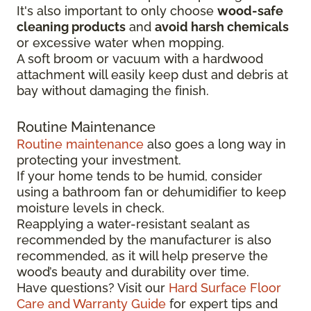
It's also important to only choose
wood-safe
cleaning products
and
avoid harsh chemicals
or excessive water when mopping.
A soft broom or vacuum with a hardwood
attachment will easily keep dust and debris at
bay without damaging the finish.
Routine Maintenance
Routine maintenance
also goes a long way in
protecting your investment.
If your home tends to be humid, consider
using a bathroom fan or dehumidifier to keep
moisture levels in check.
Reapplying a water-resistant sealant as
recommended by the manufacturer is also
recommended, as it will help preserve the
wood’s beauty and durability over time.
Have questions? Visit our
Hard Surface Floor
Care and Warranty Guide
for expert tips and