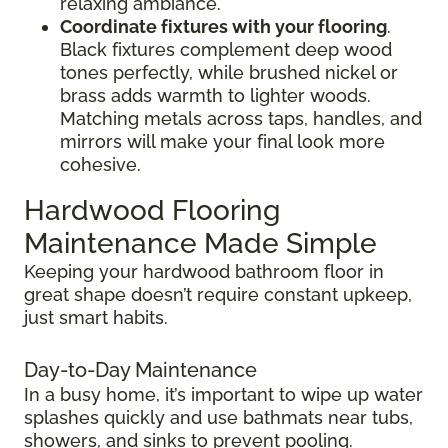
relaxing ambiance.
Coordinate fixtures with your flooring
.
Black fixtures complement deep wood
tones perfectly, while brushed nickel or
brass adds warmth to lighter woods.
Matching metals across taps, handles, and
mirrors will make your final look more
cohesive.
Hardwood Flooring
Maintenance Made Simple
Keeping your hardwood bathroom floor in
great shape doesn’t require constant upkeep,
just smart habits.
Day-to-Day Maintenance
In a busy home, it’s important to wipe up water
splashes quickly and use bathmats near tubs,
showers, and sinks to prevent pooling.