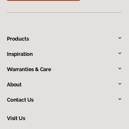
Products
Inspiration
Warranties & Care
About
Contact Us
Visit Us