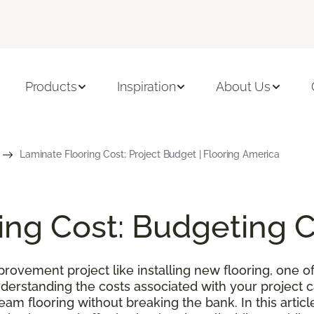
Products
Inspiration
About Us
Laminate Flooring Cost: Project Budget | Flooring America
ing Cost: Budgeting 
ovement project like installing new flooring, one of
nderstanding the costs associated with your project
m flooring without breaking the bank. In this article