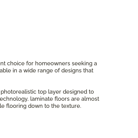
llent choice for homeowners seeking a
ilable in a wide range of designs that
hotorealistic top layer designed to
g technology, laminate floors are almost
le flooring down to the texture.