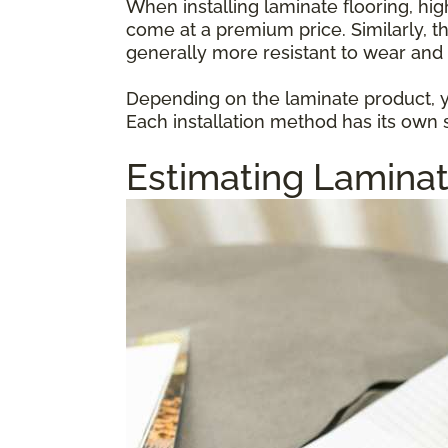
When installing laminate flooring, hi
come at a premium price. Similarly, t
generally more resistant to wear and 
Depending on the laminate product, yo
Each installation method has its own s
Estimating Laminat