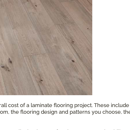
all cost of a laminate flooring project. These include
oom, the flooring design and patterns you choose, th