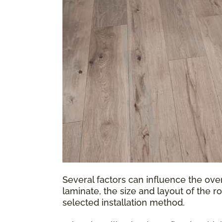
Several factors can influence the over
laminate, the size and layout of the r
selected installation method.