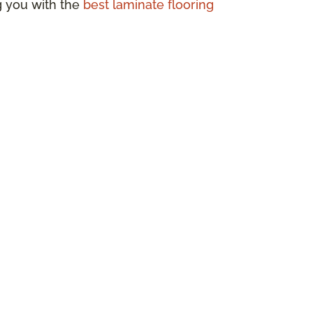
ng you with the
best laminate flooring