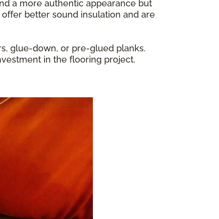
y and a more authentic appearance but
 offer better sound insulation and are
rs, glue-down, or pre-glued planks.
nvestment in the flooring project.