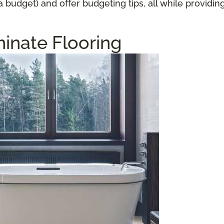
a budget) and offer budgeting tips, all while providi
inate Flooring