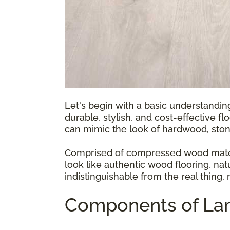
Let's begin with a basic understandin
durable, stylish, and cost-effective fl
can mimic the look of hardwood, ston
Comprised of compressed wood materia
look like authentic wood flooring, natu
indistinguishable from the real thing,
Components of Lam