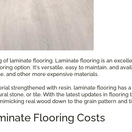
g of laminate flooring. Laminate flooring is an exce
ooring option. It's versatile, easy to maintain, and ava
e, and other more expensive materials.
l strengthened with resin, laminate flooring has a p
ral stone, or tile. With the latest updates in floorin
 mimicking real wood down to the grain pattern and ti
inate Flooring Costs