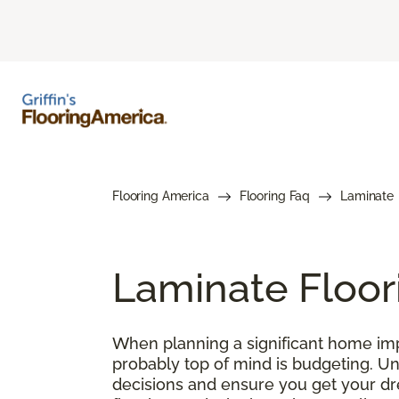
Flooring America
Flooring Faq
Laminate
Laminate Floor
When planning a significant home impr
probably top of mind is budgeting. U
decisions and ensure you get your drea