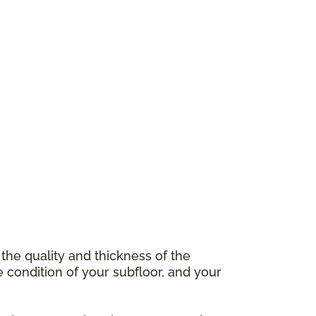
 the quality and thickness of the
e condition of your subfloor, and your