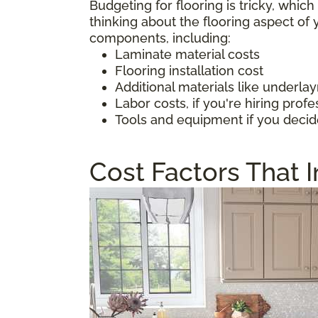
Budgeting for flooring is tricky, whic
thinking about the flooring aspect o
components, including:
Laminate material costs
Flooring installation cost
Additional materials like underl
Labor costs, if you're hiring profe
Tools and equipment if you decid
Cost Factors That 