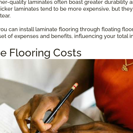
gher-quality laminates often boast greater durabilit
hicker laminates tend to be more expensive, but they
tear.
u can install laminate flooring through floating floo
et of expenses and benefits, influencing your total i
e Flooring Costs