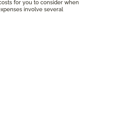
g costs for you to consider when
expenses involve several