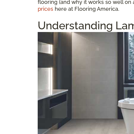
flooring (and why it works so well on 
prices
here at Flooring America.
Understanding Lam