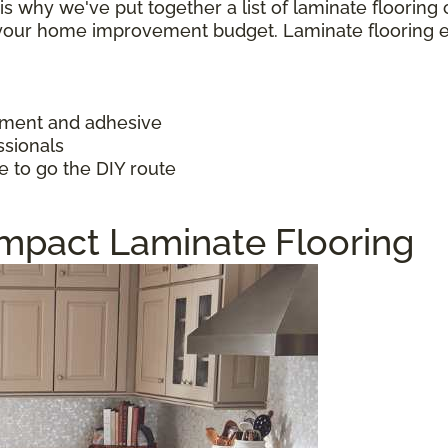
h is why we've put together a list of laminate floorin
f your home improvement budget. Laminate flooring 
ayment and adhesive
ssionals
e to go the DIY route
Impact Laminate Flooring