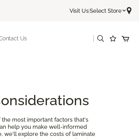
Visit Us
|
Select Store
|
Contact Us
Considerations
 the most important factors that's
 can help you make well-informed
, we'll explore the costs of laminate